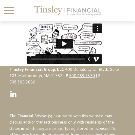
Tinsley Financial Group, LLC
400 Donald Lynch Blvd., Suite
103, Marlborough, MA 01752 |
P
508.459.7370
|
F
508.305.2086
The Financial Advisor(s) associated with this website may
discuss and/or transact business only with residents of the
states in which they are properly registered or licensed. No
offers may be made or accepted from any resident of any