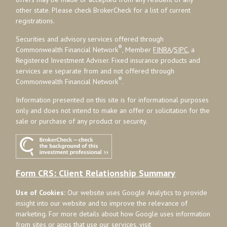
other state. Please check BrokerCheck for a list of current
registrations.
Securities and advisory services offered through
®
Commonwealth Financial Network
, Member
FINRA
/
SIPC
, a
Registered Investment Adviser. Fixed insurance products and
services are separate from and not offered through
®
Commonwealth Financial Network
.
Information presented on this site is for informational purposes
only and does not intend to make an offer or solicitation for the
sale or purchase of any product or security.
Form CRS: Client Relationship Summary
Use of Cookies:
Our website uses Google Analytics to provide
insight into our website and to improve the relevance of
marketing. For more details about how Google uses information
from sites or apps that use our services, visit