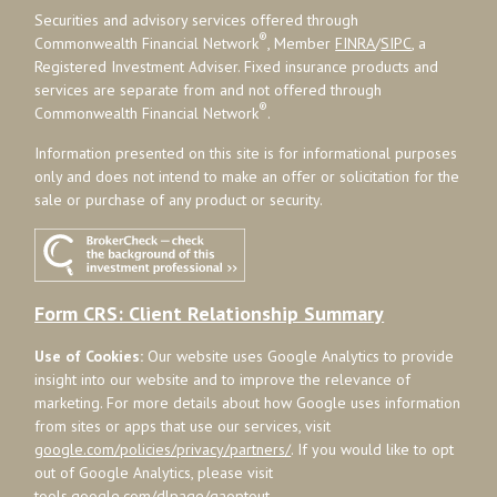
Securities and advisory services offered through
®
Commonwealth Financial Network
, Member
FINRA
/
SIPC
, a
Registered Investment Adviser. Fixed insurance products and
services are separate from and not offered through
®
Commonwealth Financial Network
.
Information presented on this site is for informational purposes
only and does not intend to make an offer or solicitation for the
sale or purchase of any product or security.
Form CRS: Client Relationship Summary
Use of Cookies:
Our website uses Google Analytics to provide
insight into our website and to improve the relevance of
marketing. For more details about how Google uses information
from sites or apps that use our services, visit
google.com/policies/privacy/partners/
. If you would like to opt
out of Google Analytics, please visit
tools.google.com/dlpage/gaoptout
.