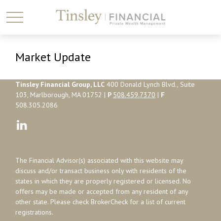
Market Update
Tinsley Financial Group, LLC
400 Donald Lynch Blvd., Suite
103, Marlborough, MA 01752 |
P
508.459.7370
|
F
508.305.2086
The Financial Advisor(s) associated with this website may
discuss and/or transact business only with residents of the
states in which they are properly registered or licensed. No
offers may be made or accepted from any resident of any
other state. Please check BrokerCheck for a list of current
registrations.