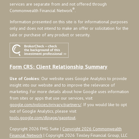
services are separate from and not offered through
®
Commonwealth Financial Network
.
Information presented on this site is for informational purposes
only and does not intend to make an offer or solicitation for the
sale or purchase of any product or security.
Form CRS: Client Relationship Summary
Use of Cookies:
Our website uses Google Analytics to provide
insight into our website and to improve the relevance of
marketing. For more details about how Google uses information
from sites or apps that use our services, visit
google.com/policies/privacy/partners/
. If you would like to opt
out of Google Analytics, please visit
tools.google.com/dlpage/gaoptout
.
Copyright 2026 FMG Suite |
Copyright 2026 Commonwealth
Financial Network
| Copyright 2026 Tinsley Financial Group, LLC