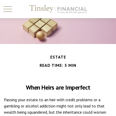
ESTATE
READ TIME: 3 MIN
When Heirs are Imperfect
Passing your estate to an heir with credit problems or a
gambling or alcohol addiction might not only lead to that
wealth being squandered, but the inheritance could worsen