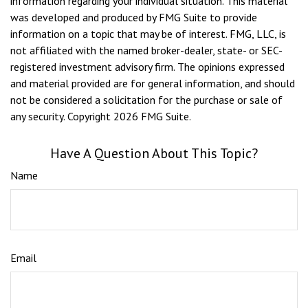
information regarding your individual situation. This material
was developed and produced by FMG Suite to provide
information on a topic that may be of interest. FMG, LLC, is
not affiliated with the named broker-dealer, state- or SEC-
registered investment advisory firm. The opinions expressed
and material provided are for general information, and should
not be considered a solicitation for the purchase or sale of
any security. Copyright
2026 FMG Suite.
Have A Question About This Topic?
Name
Email