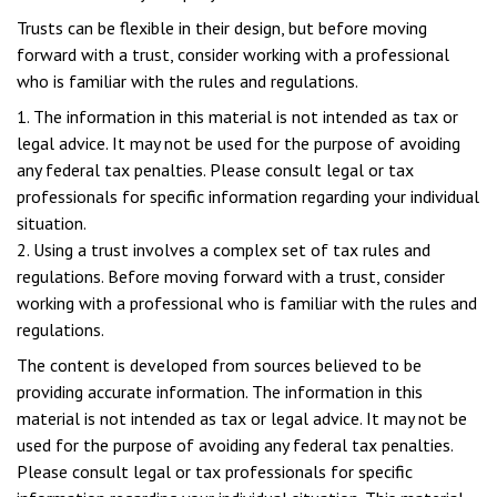
Trusts can be flexible in their design, but before moving
forward with a trust, consider working with a professional
who is familiar with the rules and regulations.
1. The information in this material is not intended as tax or
legal advice. It may not be used for the purpose of avoiding
any federal tax penalties. Please consult legal or tax
professionals for specific information regarding your individual
situation.
2. Using a trust involves a complex set of tax rules and
regulations. Before moving forward with a trust, consider
working with a professional who is familiar with the rules and
regulations.
The content is developed from sources believed to be
providing accurate information. The information in this
material is not intended as tax or legal advice. It may not be
used for the purpose of avoiding any federal tax penalties.
Please consult legal or tax professionals for specific