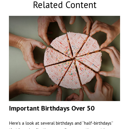
Related Content
Important Birthdays Over 50
Here's a look at several birthdays and “half-birthdays”