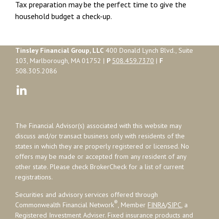
Tax preparation may be the perfect time to give the
household budget a check-up.
Tinsley Financial Group, LLC
400 Donald Lynch Blvd., Suite
103, Marlborough, MA 01752 |
P
508.459.7370
|
F
508.305.2086
The Financial Advisor(s) associated with this website may
discuss and/or transact business only with residents of the
states in which they are properly registered or licensed. No
offers may be made or accepted from any resident of any
other state. Please check BrokerCheck for a list of current
registrations.
Securities and advisory services offered through
®
Commonwealth Financial Network
, Member
FINRA
/
SIPC
, a
Registered Investment Adviser. Fixed insurance products and