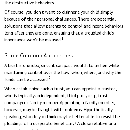
the destructive behaviors.
Of course, you don’t want to disinherit your child simply
because of their personal challenges. There are potential
solutions that allow parents to control and incent behaviors
long after they are gone, ensuring that a troubled child’s
1
inheritance won’t be misused.
Some Common Approaches
A trust is one idea, since it can pass wealth to an heir while
maintaining control over the how, when, where, and why the
2
funds can be accessed.
When establishing such a trust, you can appoint a trustee,
who is typically an independent, third party (e.g., trust
company) or family member. Appointing a family member,
however, may be fraught with problems. Hypothetically
speaking, who do you think may be better able to resist the
pleadings of a desperate beneficiary? A close relative or a