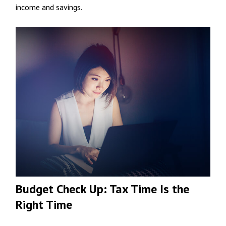
income and savings.
Budget Check Up: Tax Time Is the
Right Time