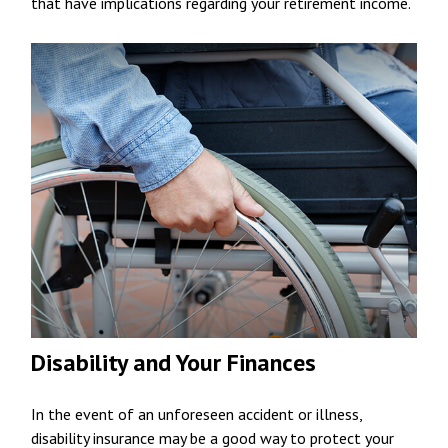
that have implications regarding your retirement income.
Disability and Your Finances
In the event of an unforeseen accident or illness,
disability insurance may be a good way to protect your