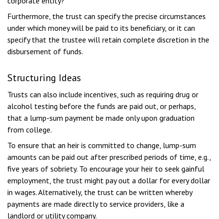
corporate entity?
Furthermore, the trust can specify the precise circumstances
under which money will be paid to its beneficiary, or it can
specify that the trustee will retain complete discretion in the
disbursement of funds.
Structuring Ideas
Trusts can also include incentives, such as requiring drug or
alcohol testing before the funds are paid out, or perhaps,
that a lump-sum payment be made only upon graduation
from college.
To ensure that an heir is committed to change, lump-sum
amounts can be paid out after prescribed periods of time, e.g.,
five years of sobriety. To encourage your heir to seek gainful
employment, the trust might pay out a dollar for every dollar
in wages. Alternatively, the trust can be written whereby
payments are made directly to service providers, like a
landlord or utility company.