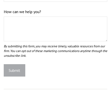
How can we help you?