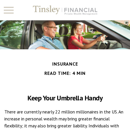
INSURANCE
READ TIME: 4 MIN
Keep Your Umbrella Handy
There are currently nearly 22 million millionaires in the US. An
increase in personal wealth may bring greater financial
flexibility; it may also bring greater liability. Individuals with