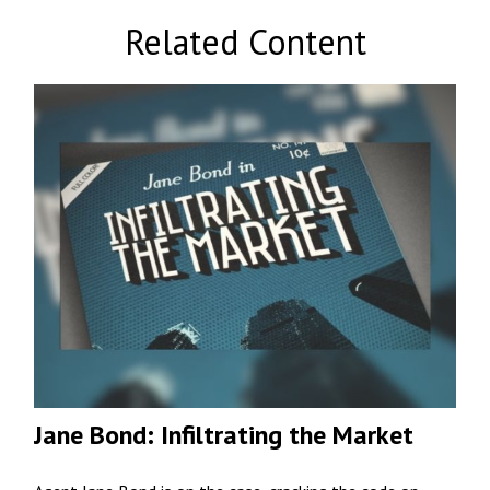
Related Content
Jane Bond: Infiltrating the Market