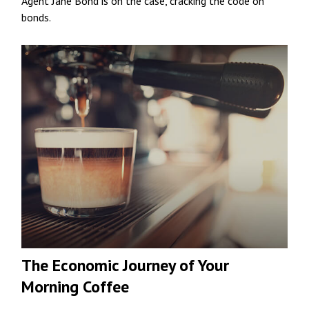
Agent Jane Bond is on the case, cracking the code on
bonds.
The Economic Journey of Your
Morning Coffee