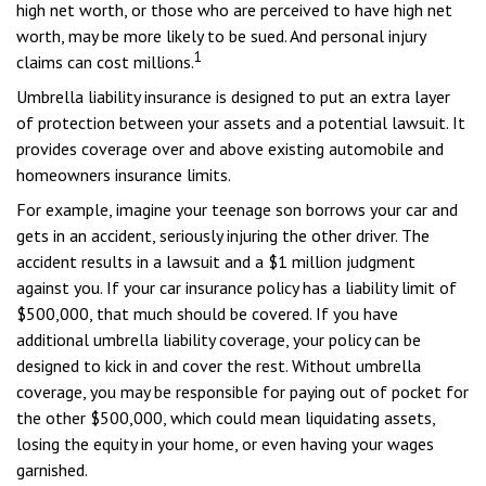
high net worth, or those who are perceived to have high net
worth, may be more likely to be sued. And personal injury
1
claims can cost millions.
Umbrella liability insurance is designed to put an extra layer
of protection between your assets and a potential lawsuit. It
provides coverage over and above existing automobile and
homeowners insurance limits.
For example, imagine your teenage son borrows your car and
gets in an accident, seriously injuring the other driver. The
accident results in a lawsuit and a $1 million judgment
against you. If your car insurance policy has a liability limit of
$500,000, that much should be covered. If you have
additional umbrella liability coverage, your policy can be
designed to kick in and cover the rest. Without umbrella
coverage, you may be responsible for paying out of pocket for
the other $500,000, which could mean liquidating assets,
losing the equity in your home, or even having your wages
garnished.