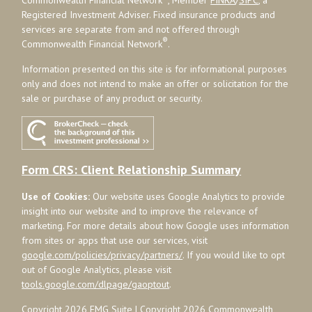
Registered Investment Adviser. Fixed insurance products and
services are separate from and not offered through
®
Commonwealth Financial Network
.
Information presented on this site is for informational purposes
only and does not intend to make an offer or solicitation for the
sale or purchase of any product or security.
Form CRS: Client Relationship Summary
Use of Cookies:
Our website uses Google Analytics to provide
insight into our website and to improve the relevance of
marketing. For more details about how Google uses information
from sites or apps that use our services, visit
google.com/policies/privacy/partners/
. If you would like to opt
out of Google Analytics, please visit
tools.google.com/dlpage/gaoptout
.
Copyright 2026 FMG Suite |
Copyright 2026 Commonwealth