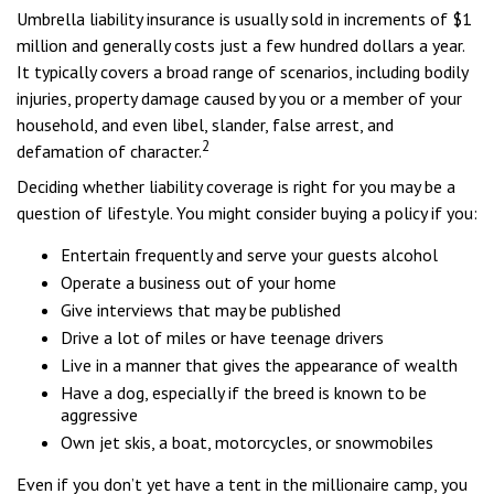
Umbrella liability insurance is usually sold in increments of $1
million and generally costs just a few hundred dollars a year.
It typically covers a broad range of scenarios, including bodily
injuries, property damage caused by you or a member of your
household, and even libel, slander, false arrest, and
2
defamation of character.
Deciding whether liability coverage is right for you may be a
question of lifestyle. You might consider buying a policy if you:
Entertain frequently and serve your guests alcohol
Operate a business out of your home
Give interviews that may be published
Drive a lot of miles or have teenage drivers
Live in a manner that gives the appearance of wealth
Have a dog, especially if the breed is known to be
aggressive
Own jet skis, a boat, motorcycles, or snowmobiles
Even if you don’t yet have a tent in the millionaire camp, you