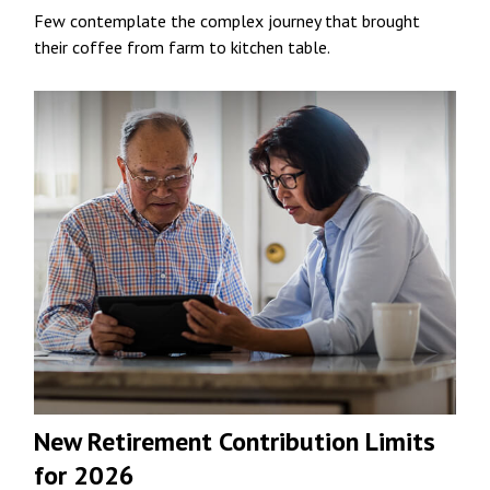
Few contemplate the complex journey that brought
their coffee from farm to kitchen table.
New Retirement Contribution Limits
for 2026