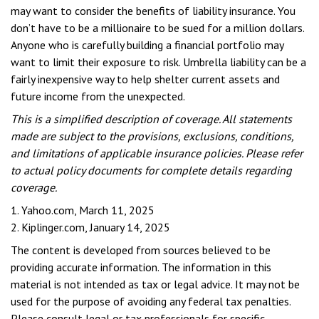
may want to consider the benefits of liability insurance. You
don’t have to be a millionaire to be sued for a million dollars.
Anyone who is carefully building a financial portfolio may
want to limit their exposure to risk. Umbrella liability can be a
fairly inexpensive way to help shelter current assets and
future income from the unexpected.
This is a simplified description of coverage. All statements
made are subject to the provisions, exclusions, conditions,
and limitations of applicable insurance policies. Please refer
to actual policy documents for complete details regarding
coverage.
1. Yahoo.com, March 11, 2025
2. Kiplinger.com, January 14, 2025
The content is developed from sources believed to be
providing accurate information. The information in this
material is not intended as tax or legal advice. It may not be
used for the purpose of avoiding any federal tax penalties.
Please consult legal or tax professionals for specific