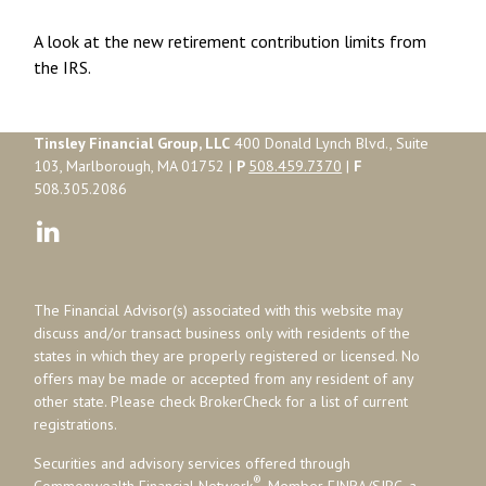
A look at the new retirement contribution limits from
the IRS.
Tinsley Financial Group, LLC
400 Donald Lynch Blvd., Suite
103, Marlborough, MA 01752 |
P
508.459.7370
|
F
508.305.2086
The Financial Advisor(s) associated with this website may
discuss and/or transact business only with residents of the
states in which they are properly registered or licensed. No
offers may be made or accepted from any resident of any
other state. Please check BrokerCheck for a list of current
registrations.
Securities and advisory services offered through
®
Commonwealth Financial Network
, Member
FINRA
/
SIPC
, a