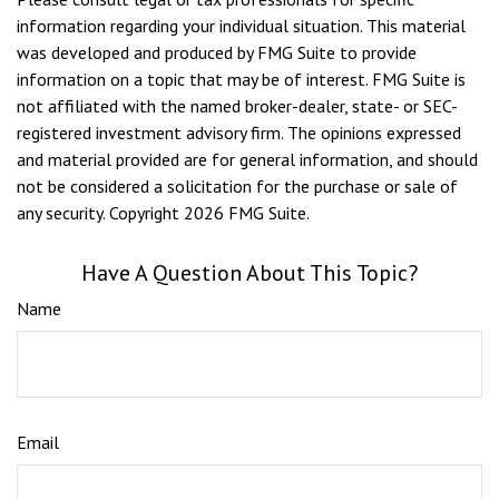
information regarding your individual situation. This material
was developed and produced by FMG Suite to provide
information on a topic that may be of interest. FMG Suite is
not affiliated with the named broker-dealer, state- or SEC-
registered investment advisory firm. The opinions expressed
and material provided are for general information, and should
not be considered a solicitation for the purchase or sale of
any security. Copyright
2026 FMG Suite.
Have A Question About This Topic?
Name
Email