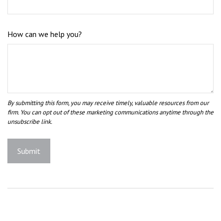
How can we help you?