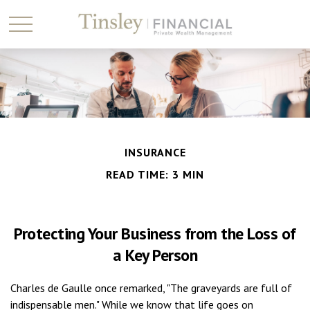
INSURANCE
READ TIME: 3 MIN
Protecting Your Business from the Loss of
a Key Person
Charles de Gaulle once remarked, "The graveyards are full of
indispensable men." While we know that life goes on