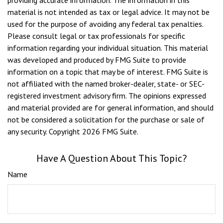
providing accurate information. The information in this
material is not intended as tax or legal advice. It may not be
used for the purpose of avoiding any federal tax penalties.
Please consult legal or tax professionals for specific
information regarding your individual situation. This material
was developed and produced by FMG Suite to provide
information on a topic that may be of interest. FMG Suite is
not affiliated with the named broker-dealer, state- or SEC-
registered investment advisory firm. The opinions expressed
and material provided are for general information, and should
not be considered a solicitation for the purchase or sale of
any security. Copyright
2026 FMG Suite.
Have A Question About This Topic?
Name