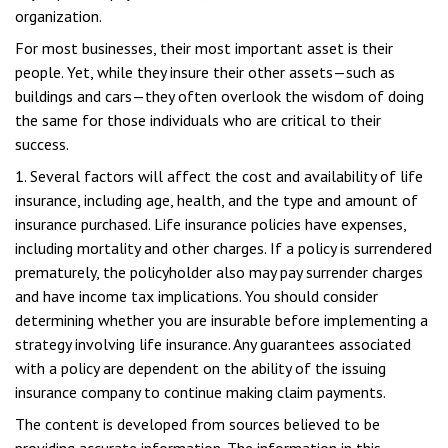
organization.
For most businesses, their most important asset is their
people. Yet, while they insure their other assets—such as
buildings and cars—they often overlook the wisdom of doing
the same for those individuals who are critical to their
success.
1. Several factors will affect the cost and availability of life
insurance, including age, health, and the type and amount of
insurance purchased. Life insurance policies have expenses,
including mortality and other charges. If a policy is surrendered
prematurely, the policyholder also may pay surrender charges
and have income tax implications. You should consider
determining whether you are insurable before implementing a
strategy involving life insurance. Any guarantees associated
with a policy are dependent on the ability of the issuing
insurance company to continue making claim payments.
The content is developed from sources believed to be