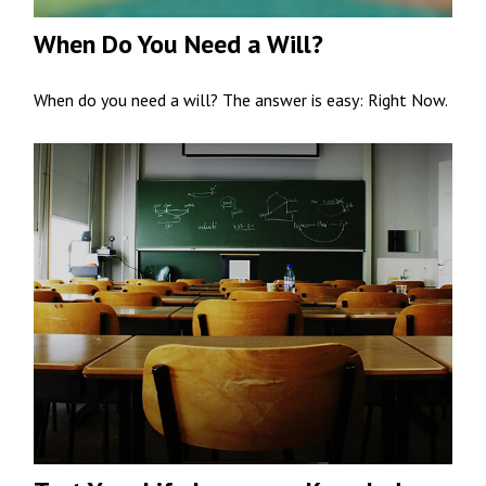
When Do You Need a Will?
When do you need a will? The answer is easy: Right Now.