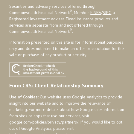
Securities and advisory services offered through
®
Commonwealth Financial Network
, Member
FINRA
/
SIPC
, a
Registered Investment Adviser. Fixed insurance products and
services are separate from and not offered through
®
Commonwealth Financial Network
.
Information presented on this site is for informational purposes
only and does not intend to make an offer or solicitation for the
sale or purchase of any product or security.
Form CRS: Client Relationship Summary
Use of Cookies:
Our website uses Google Analytics to provide
insight into our website and to improve the relevance of
marketing. For more details about how Google uses information
from sites or apps that use our services, visit
google.com/policies/privacy/partners/
. If you would like to opt
out of Google Analytics, please visit