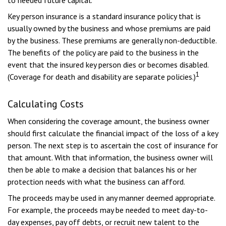
to needed future capital.
Key person insurance is a standard insurance policy that is
usually owned by the business and whose premiums are paid
by the business. These premiums are generally non-deductible.
The benefits of the policy are paid to the business in the
event that the insured key person dies or becomes disabled.
1
(Coverage for death and disability are separate policies.)
Calculating Costs
When considering the coverage amount, the business owner
should first calculate the financial impact of the loss of a key
person. The next step is to ascertain the cost of insurance for
that amount. With that information, the business owner will
then be able to make a decision that balances his or her
protection needs with what the business can afford.
The proceeds may be used in any manner deemed appropriate.
For example, the proceeds may be needed to meet day-to-
day expenses, pay off debts, or recruit new talent to the