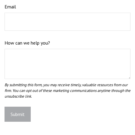
Email
How can we help you?