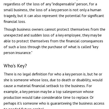
regardless of the loss of any "indispensable" person, for a
small business, the loss of a key person is not only a human
tragedy, but it can also represent the potential for significant
financial loss.
Though business owners cannot protect themselves from the
unexpected and sudden loss of a key employee, they may be
able to protect themselves from the financial consequences
of such a loss through the purchase of what is called "key
person insurance."
Who's Key?
There is no legal definition for who a key person is, but he or
she is someone whose loss, due to death or disability, would
cause a material financial setback to the business. For
example, a key person may be a top salesperson whose
production would take considerable time to replace. Or
perhaps it's someone who is guaranteeing the business access