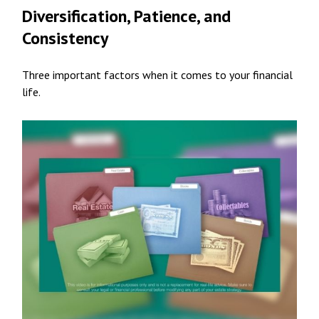
Diversification, Patience, and
Consistency
Three important factors when it comes to your financial
life.