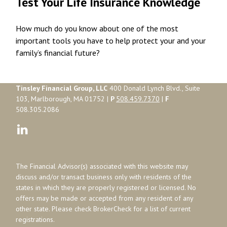
Test Your Life Insurance Knowledge
How much do you know about one of the most
important tools you have to help protect your and your
family’s financial future?
Tinsley Financial Group, LLC
400 Donald Lynch Blvd., Suite
103, Marlborough, MA 01752 |
P
508.459.7370
|
F
508.305.2086
The Financial Advisor(s) associated with this website may
discuss and/or transact business only with residents of the
states in which they are properly registered or licensed. No
offers may be made or accepted from any resident of any
other state. Please check BrokerCheck for a list of current
registrations.