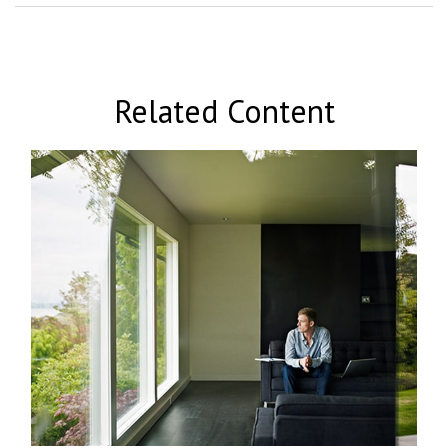
Related Content