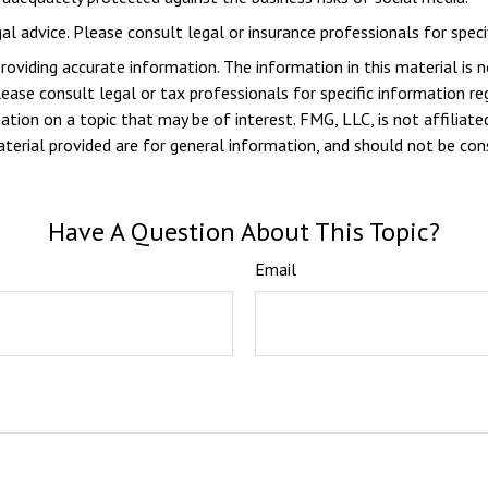
gal advice. Please consult legal or insurance professionals for specif
viding accurate information. The information in this material is n
ease consult legal or tax professionals for specific information reg
ion on a topic that may be of interest. FMG, LLC, is not affiliate
erial provided are for general information, and should not be consi
Have A Question About This Topic?
Email