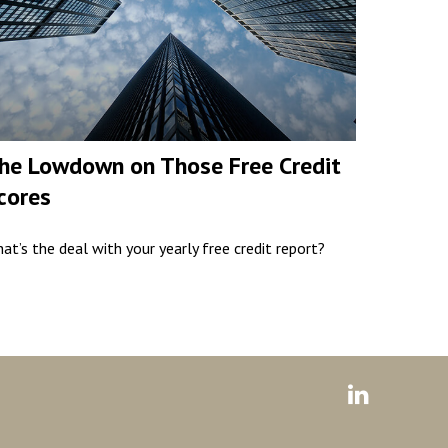
he Lowdown on Those Free Credit
cores
at’s the deal with your yearly free credit report?