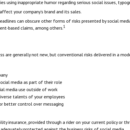
s using inappropriate humor regarding serious social issues, typogr
affect your company’s brand and its sales.
dlines can obscure other forms of risks presented by social media,
1
ment-based claims, among others.
ss are generally not new, but conventional risks delivered in a mod
pany
cial media as part of their role
cial media use outside of work
 diverse talents of your employees
or better control over messaging
ility insurance, provided through a rider on your current policy or 
adequately protected against the business risks of social media.