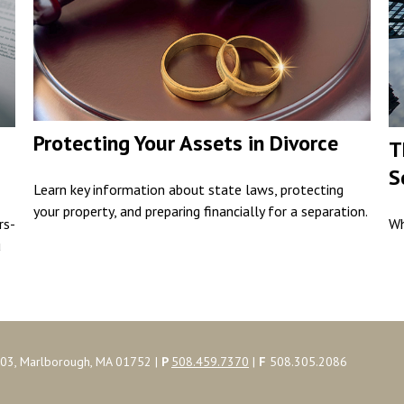
Protecting Your Assets in Divorce
T
S
Learn key information about state laws, protecting
your property, and preparing financially for a separation.
rs-
Wh
u
103, Marlborough, MA 01752 |
P
508.459.7370
|
F
508.305.2086