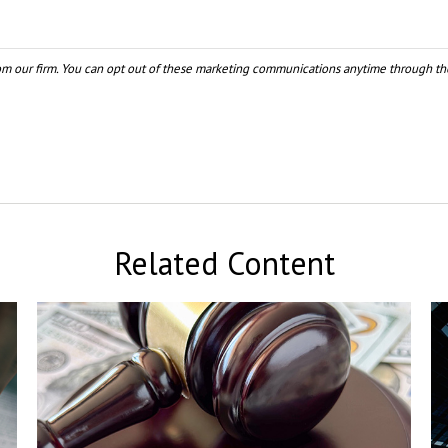
Related Content