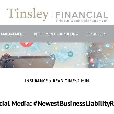
H MANAGEMENT
RETIREMENT CONSULTING
RESOURCES
INSURANCE
READ TIME: 2 MIN
cial Media: #NewestBusinessLiabilityR