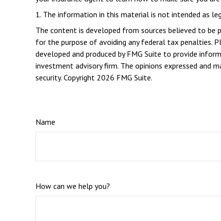
1. The information in this material is not intended as le
The content is developed from sources believed to be pro
for the purpose of avoiding any federal tax penalties. Pl
developed and produced by FMG Suite to provide informat
investment advisory firm. The opinions expressed and mat
security. Copyright
2026 FMG Suite.
Name
How can we help you?