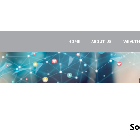
HOME
ABOUT US 
WEALT
So