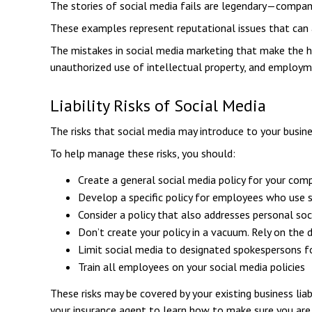
The stories of social media fails are legendary—companie
These examples represent reputational issues that can 
The mistakes in social media marketing that make the hea
unauthorized use of intellectual property, and employ
Liability Risks of Social Media
The risks that social media may introduce to your busine
To help manage these risks, you should:
Create a general social media policy for your com
Develop a specific policy for employees who use so
Consider a policy that also addresses personal so
Don’t create your policy in a vacuum. Rely on the
Limit social media to designated spokespersons f
Train all employees on your social media policies
These risks may be covered by your existing business liab
your insurance agent to learn how to make sure you are 