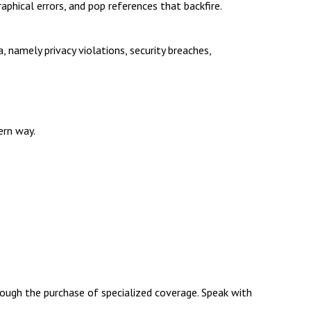
aphical errors, and pop references that backfire.
 namely privacy violations, security breaches,
ern way.
through the purchase of specialized coverage. Speak with