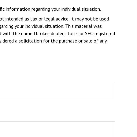
ic information regarding your individual situation.
ot intended as tax or legal advice. It may not be used
arding your individual situation. This material was
d with the named broker-dealer, state- or SEC-registered
dered a solicitation for the purchase or sale of any