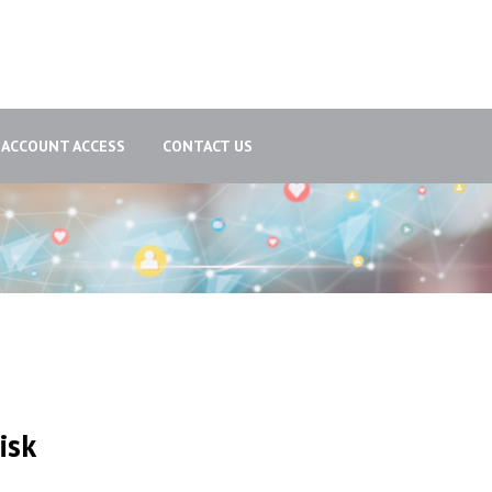
ACCOUNT ACCESS
CONTACT US
isk