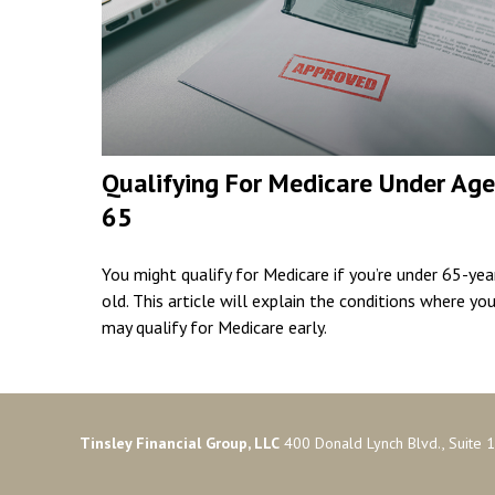
Qualifying For Medicare Under Age
65
You might qualify for Medicare if you’re under 65-yea
old. This article will explain the conditions where yo
may qualify for Medicare early.
Tinsley Financial Group, LLC
400 Donald Lynch Blvd., Suite 