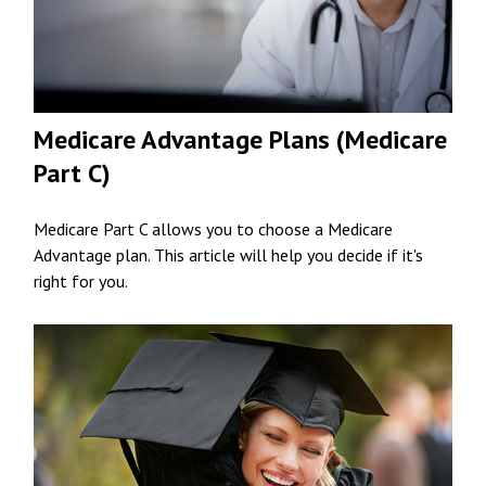
Medicare Advantage Plans (Medicare
Part C)
Medicare Part C allows you to choose a Medicare
Advantage plan. This article will help you decide if it's
right for you.