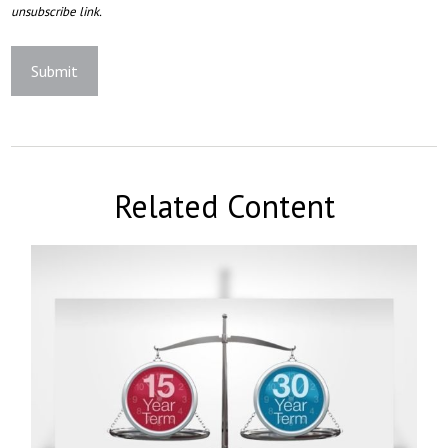
Related Content