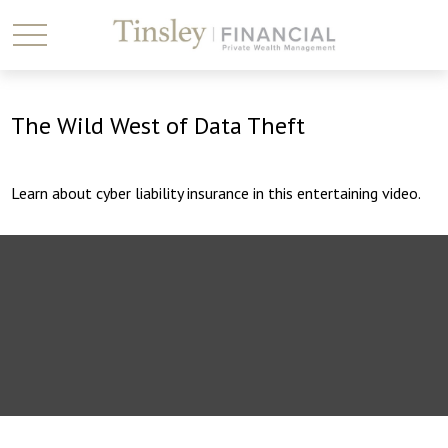
The Wild West of Data Theft
Learn about cyber liability insurance in this entertaining video.