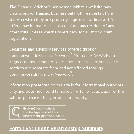
The Financial Advisor(s) associated with this website may
discuss and/or transact business only with residents of the
states in which they are properly registered or licensed. No
offers may be made or accepted from any resident of any
other state. Please check BrokerCheck for a list of current
registrations.
Securities and advisory services offered through
®
Commonwealth Financial Network
, Member
FINRA
/
SIPC
, a
Registered Investment Adviser. Fixed insurance products and
services are separate from and not offered through
®
Commonwealth Financial Network
.
Information presented on this site is for informational purposes
only and does not intend to make an offer or solicitation for the
sale or purchase of any product or security.
Form CRS: Client Relationship Summary