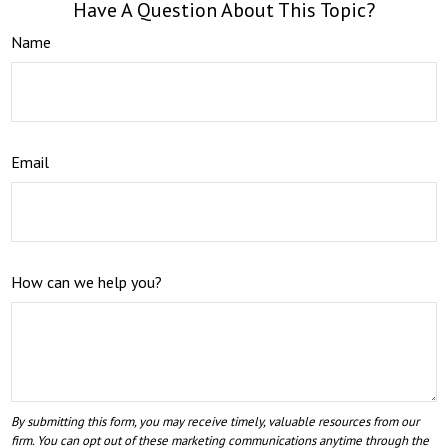
Have A Question About This Topic?
Name
Email
How can we help you?