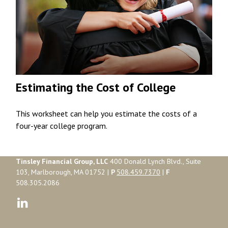
Estimating the Cost of College
This worksheet can help you estimate the costs of a
four-year college program.
Tinsley Financial Group, LLC
400 Donald Lynch Blvd., Suite
103, Marlborough, MA 01752 |
P
508.459.7370
|
F
508.305.2086