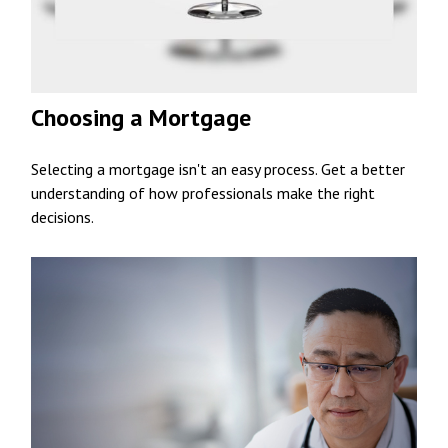
Choosing a Mortgage
Selecting a mortgage isn't an easy process. Get a better
understanding of how professionals make the right
decisions.