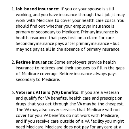
Job-based insurance:
If you or your spouse is still
working, and you have insurance through that job, it may
work with Medicare to cover your health care costs. You
should find out whether your employer insurance is
primary or secondary to Medicare. Primary insurance is
health insurance that pays first on a claim for care.
Secondary insurance pays after primary insurance—but
may not pay at all in the absence of primary insurance.
Retiree insurance:
Some employers provide health
insurance to retirees and their spouses to fill in the gaps
of Medicare coverage. Retiree insurance always pays
secondary to Medicare.
Veterans Affairs (VA) benefits:
If you are a veteran
and qualify for VA benefits, health care and prescription
drugs that you get through the VA may be the cheapest.
The VA may also cover services that Medicare will not
cover for you. VA benefits do not work with Medicare,
and if you receive care outside of a VA facility you might
need Medicare. Medicare does not pay for any care at a