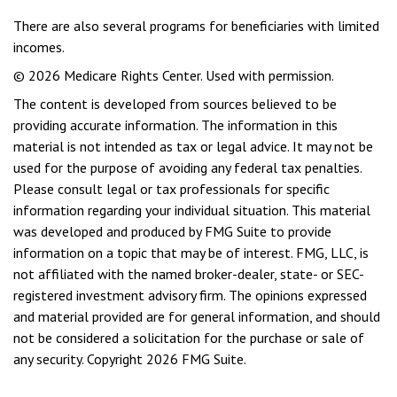
There are also several programs for beneficiaries with limited
incomes.
©
2026 Medicare Rights Center. Used with permission.
The content is developed from sources believed to be
providing accurate information. The information in this
material is not intended as tax or legal advice. It may not be
used for the purpose of avoiding any federal tax penalties.
Please consult legal or tax professionals for specific
information regarding your individual situation. This material
was developed and produced by FMG Suite to provide
information on a topic that may be of interest. FMG, LLC, is
not affiliated with the named broker-dealer, state- or SEC-
registered investment advisory firm. The opinions expressed
and material provided are for general information, and should
not be considered a solicitation for the purchase or sale of
any security. Copyright
2026 FMG Suite.