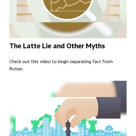
The Latte Lie and Other Myths
Check out this video to begin separating fact from
fiction.