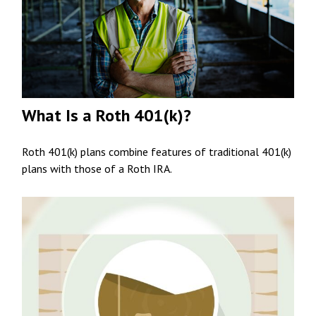
What Is a Roth 401(k)?
Roth 401(k) plans combine features of traditional 401(k)
plans with those of a Roth IRA.