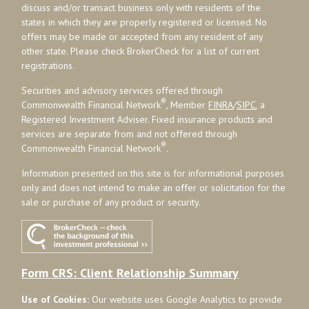
discuss and/or transact business only with residents of the
states in which they are properly registered or licensed. No
offers may be made or accepted from any resident of any
other state. Please check BrokerCheck for a list of current
registrations.
Securities and advisory services offered through
®
Commonwealth Financial Network
, Member
FINRA
/
SIPC
, a
Registered Investment Adviser. Fixed insurance products and
services are separate from and not offered through
®
Commonwealth Financial Network
.
Information presented on this site is for informational purposes
only and does not intend to make an offer or solicitation for the
sale or purchase of any product or security.
Form CRS: Client Relationship Summary
Use of Cookies:
Our website uses Google Analytics to provide