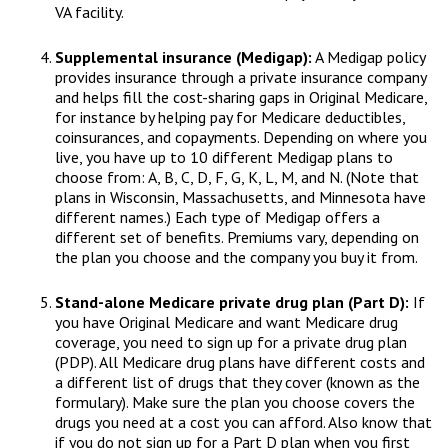
VA facility.
Supplemental insurance (Medigap):
A Medigap policy
provides insurance through a private insurance company
and helps fill the cost-sharing gaps in Original Medicare,
for instance by helping pay for Medicare deductibles,
coinsurances, and copayments. Depending on where you
live, you have up to 10 different Medigap plans to
choose from: A, B, C, D, F, G, K, L, M, and N. (Note that
plans in Wisconsin, Massachusetts, and Minnesota have
different names.) Each type of Medigap offers a
different set of benefits. Premiums vary, depending on
the plan you choose and the company you buy it from.
Stand-alone Medicare private drug plan (Part D):
If
you have Original Medicare and want Medicare drug
coverage, you need to sign up for a private drug plan
(PDP). All Medicare drug plans have different costs and
a different list of drugs that they cover (known as the
formulary). Make sure the plan you choose covers the
drugs you need at a cost you can afford. Also know that
if you do not sign up for a Part D plan when you first