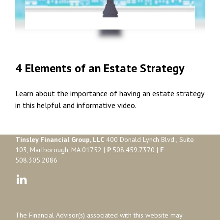
4 Elements of an Estate Strategy
Learn about the importance of having an estate strategy
in this helpful and informative video.
Tinsley Financial Group, LLC
400 Donald Lynch Blvd., Suite
103, Marlborough, MA 01752 |
P
508.459.7370
|
F
508.305.2086
The Financial Advisor(s) associated with this website may