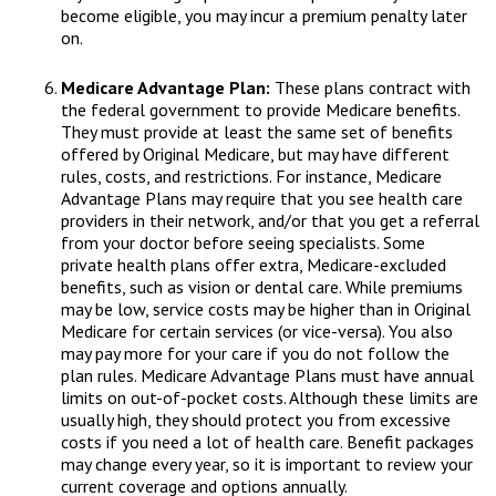
become eligible, you may incur a premium penalty later
on.
Medicare Advantage Plan:
These plans contract with
the federal government to provide Medicare benefits.
They must provide at least the same set of benefits
offered by Original Medicare, but may have different
rules, costs, and restrictions. For instance, Medicare
Advantage Plans may require that you see health care
providers in their network, and/or that you get a referral
from your doctor before seeing specialists. Some
private health plans offer extra, Medicare-excluded
benefits, such as vision or dental care. While premiums
may be low, service costs may be higher than in Original
Medicare for certain services (or vice-versa). You also
may pay more for your care if you do not follow the
plan rules. Medicare Advantage Plans must have annual
limits on out-of-pocket costs. Although these limits are
usually high, they should protect you from excessive
costs if you need a lot of health care. Benefit packages
may change every year, so it is important to review your
current coverage and options annually.