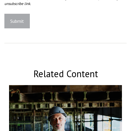
Related Content