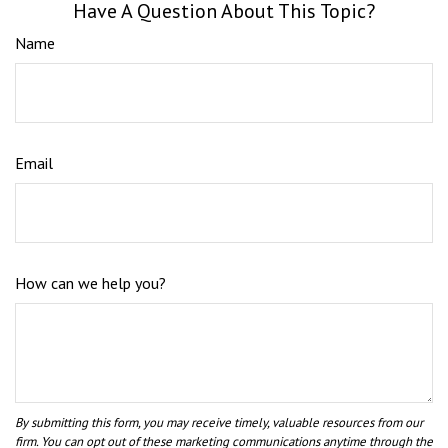
Have A Question About This Topic?
Name
Email
How can we help you?