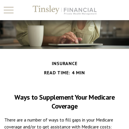
INSURANCE
READ TIME: 4 MIN
Ways to Supplement Your Medicare
Coverage
There are a number of ways to fill gaps in your Medicare
coverage and/or to get assistance with Medicare costs: