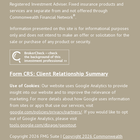
Registered Investment Adviser. Fixed insurance products and
services are separate from and not offered through
®
Commonwealth Financial Network
.
Information presented on this site is for informational purposes
only and does not intend to make an offer or solicitation for the
sale or purchase of any product or security.
Form CRS: Client Relationship Summary
Use of Cookies:
Our website uses Google Analytics to provide
insight into our website and to improve the relevance of
marketing. For more details about how Google uses information
from sites or apps that use our services, visit
google.com/policies/privacy/partners/
. If you would like to opt
out of Google Analytics, please visit
tools.google.com/dlpage/gaoptout
.
Copyright 2026 FMG Suite |
Copyright 2026 Commonwealth