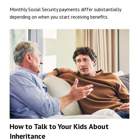
Monthly Social Security payments differ substantially
depending on when you start receiving benefits.
How to Talk to Your Kids About
Inheritance