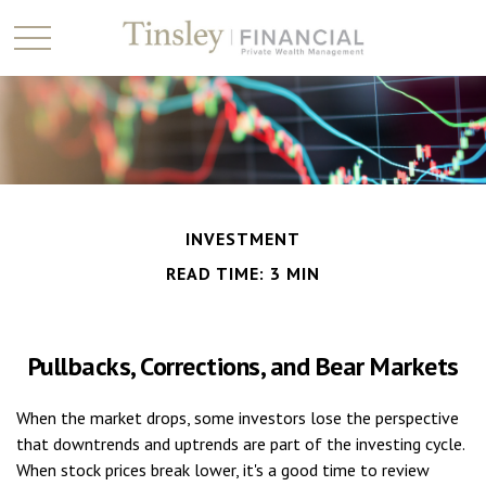
INVESTMENT
READ TIME: 3 MIN
Pullbacks, Corrections, and Bear Markets
When the market drops, some investors lose the perspective
that downtrends and uptrends are part of the investing cycle.
When stock prices break lower, it's a good time to review