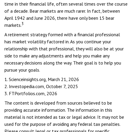
time in their financial life, often several times over the course
of a decade. Bear markets are much rarer. In fact, between
April 1942 and June 2026, there have only been 15 bear
3
markets.
A retirement strategy formed with a financial professional
has market volatility factored in. As you continue your
relationship with that professional, they will also be at your
side to make any adjustments and help you make any
necessary decisions along the way. Their goal is to help you
pursue your goals.
1. Scienceinsights.org, March 21, 2026
2. Investopedia.com, October 7, 2025
3. FTPortfolios.com, 2026
The content is developed from sources believed to be
providing accurate information. The information in this
material is not intended as tax or legal advice. It may not be
used for the purpose of avoiding any federal tax penalties.
Please consult legal or tax professionals for specific