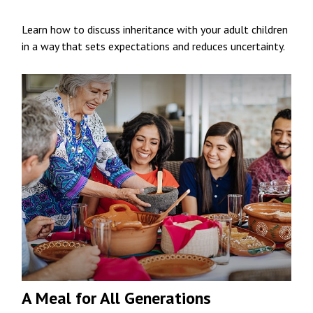
Learn how to discuss inheritance with your adult children
in a way that sets expectations and reduces uncertainty.
A Meal for All Generations