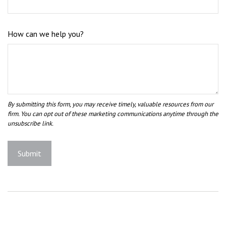
How can we help you?