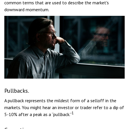
common terms that are used to describe the market's
downward momentum.
Pullbacks.
A pullback represents the mildest form of a selloff in the
markets. You might hear an investor or trader refer to a dip of
1
5-10% after a peak as a “pullback.”