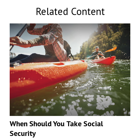
Related Content
When Should You Take Social
Security