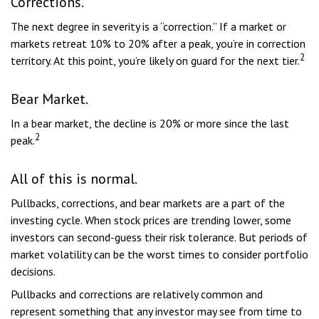
Corrections.
The next degree in severity is a “correction.” If a market or
markets retreat 10% to 20% after a peak, you’re in correction
2
territory. At this point, you’re likely on guard for the next tier.
Bear Market.
In a bear market, the decline is 20% or more since the last
2
peak.
All of this is normal.
Pullbacks, corrections, and bear markets are a part of the
investing cycle. When stock prices are trending lower, some
investors can second-guess their risk tolerance. But periods of
market volatility can be the worst times to consider portfolio
decisions.
Pullbacks and corrections are relatively common and
represent something that any investor may see from time to