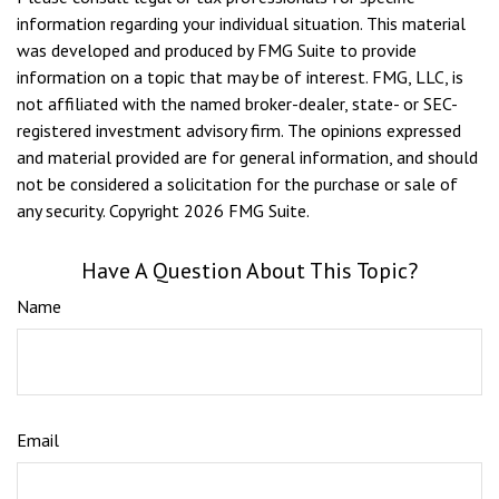
information regarding your individual situation. This material
was developed and produced by FMG Suite to provide
information on a topic that may be of interest. FMG, LLC, is
not affiliated with the named broker-dealer, state- or SEC-
registered investment advisory firm. The opinions expressed
and material provided are for general information, and should
not be considered a solicitation for the purchase or sale of
any security. Copyright
2026 FMG Suite.
Have A Question About This Topic?
Name
Email