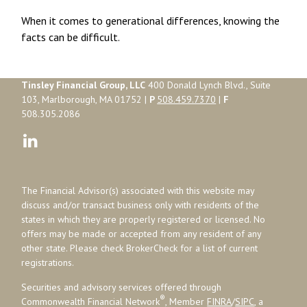
When it comes to generational differences, knowing the
facts can be difficult.
Tinsley Financial Group, LLC
400 Donald Lynch Blvd., Suite
103, Marlborough, MA 01752 |
P
508.459.7370
|
F
508.305.2086
The Financial Advisor(s) associated with this website may
discuss and/or transact business only with residents of the
states in which they are properly registered or licensed. No
offers may be made or accepted from any resident of any
other state. Please check BrokerCheck for a list of current
registrations.
Securities and advisory services offered through
®
Commonwealth Financial Network
, Member
FINRA
/
SIPC
, a