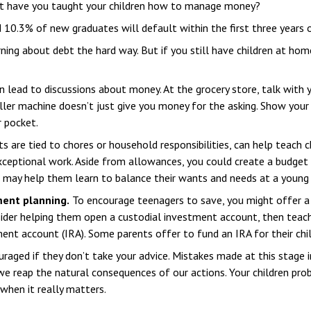
ut have you taught your children how to manage money?
 10.3% of new graduates will default within the first three years 
arning about debt the hard way. But if you still have children at h
 lead to discussions about money. At the grocery store, talk with y
ler machine doesn’t just give you money for the asking. Show your
r pocket.
are tied to chores or household responsibilities, can help teach 
ceptional work. Aside from allowances, you could create a budget f
 may help them learn to balance their wants and needs at a young 
ment planning.
To encourage teenagers to save, you might offer a 
sider helping them open a custodial investment account, then teac
ent account (IRA). Some parents offer to fund an IRA for their child
aged if they don’t take your advice. Mistakes made at this stage in 
e reap the natural consequences of our actions. Your children prob
when it really matters.