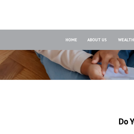
HOME
ABOUT US 
WEALT
Do Y