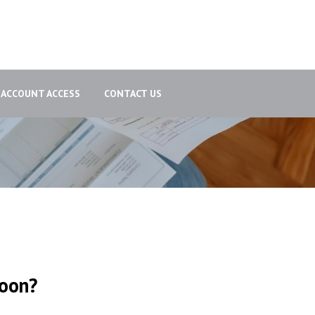
ACCOUNT ACCESS
CONTACT US
poon?