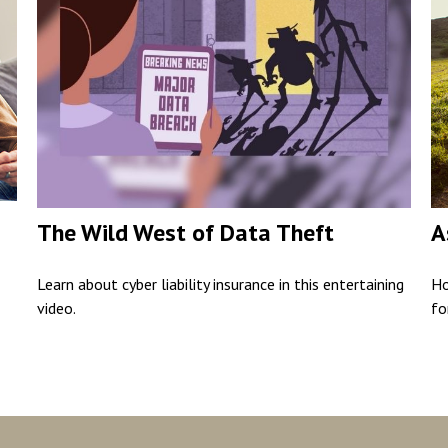
The Wild West of Data Theft
A
Learn about cyber liability insurance in this entertaining
Ho
video.
fo