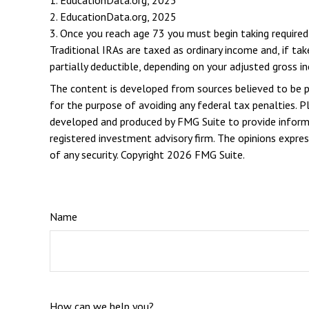
1. EducationData.org, 2025
2. EducationData.org, 2025
3. Once you reach age 73 you must begin taking require
Traditional IRAs are taxed as ordinary income and, if t
partially deductible, depending on your adjusted gross i
The content is developed from sources believed to be pro
for the purpose of avoiding any federal tax penalties. Pl
developed and produced by FMG Suite to provide informat
registered investment advisory firm. The opinions expres
of any security. Copyright
2026 FMG Suite.
Name
How can we help you?