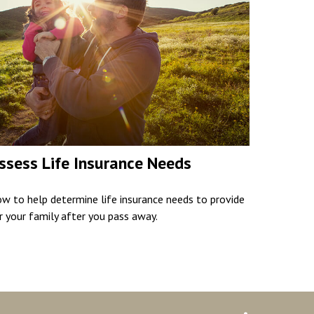
ssess Life Insurance Needs
w to help determine life insurance needs to provide
r your family after you pass away.