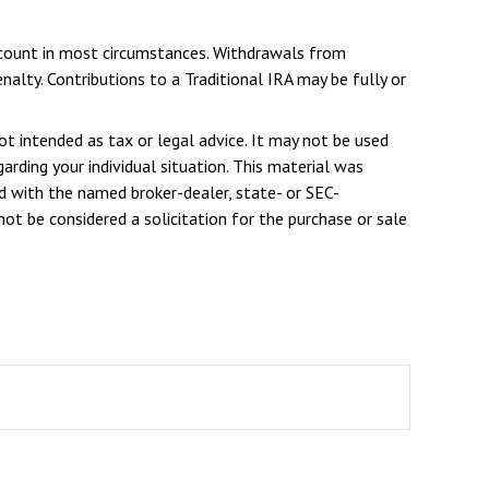
Account in most circumstances. Withdrawals from
alty. Contributions to a Traditional IRA may be fully or
ot intended as tax or legal advice. It may not be used
arding your individual situation. This material was
d with the named broker-dealer, state- or SEC-
ot be considered a solicitation for the purchase or sale