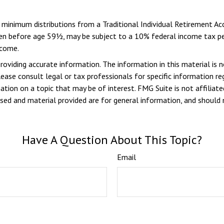
d minimum distributions from a Traditional Individual Retirement 
aken before age 59½, may be subject to a 10% federal income tax pen
ncome.
viding accurate information. The information in this material is n
ease consult legal or tax professionals for specific information reg
ion on a topic that may be of interest. FMG Suite is not affiliate
sed and material provided are for general information, and should n
Have A Question About This Topic?
Email