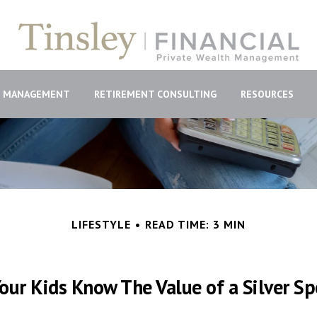
H MANAGEMENT
RETIREMENT CONSULTING
RESOURCES
LIFESTYLE
READ TIME: 3 MIN
our Kids Know The Value of a Silver S