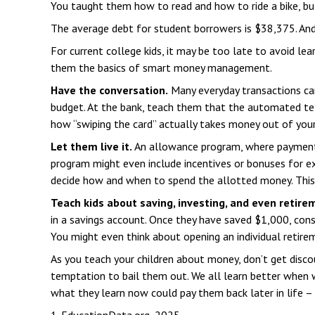
You taught them how to read and how to ride a bike, b
The average debt for student borrowers is $38,375. And
For current college kids, it may be too late to avoid le
them the basics of smart money management.
Have the conversation.
Many everyday transactions can
budget. At the bank, teach them that the automated tel
how “swiping the card” actually takes money out of you
Let them live it.
An allowance program, where payments 
program might even include incentives or bonuses for ex
decide how and when to spend the allotted money. This
Teach kids about saving, investing, and even retire
in a savings account. Once they have saved $1,000, con
You might even think about opening an individual retirem
As you teach your children about money, don’t get discour
temptation to bail them out. We all learn better when w
what they learn now could pay them back later in life – 