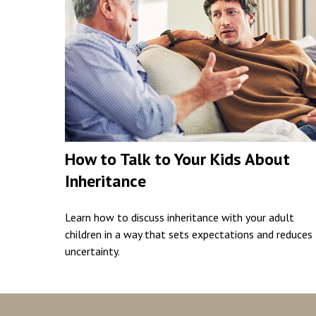
How to Talk to Your Kids About
Inheritance
Learn how to discuss inheritance with your adult
children in a way that sets expectations and reduces
uncertainty.