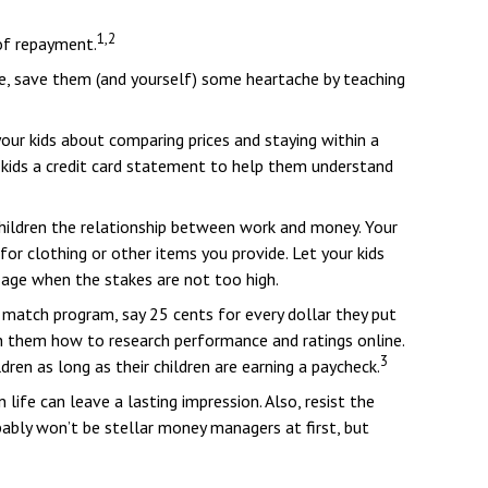
1,2
of repayment.
ome, save them (and yourself) some heartache by teaching
our kids about comparing prices and staying within a
 kids a credit card statement to help them understand
children the relationship between work and money. Your
or clothing or other items you provide. Let your kids
age when the stakes are not too high.
match program, say 25 cents for every dollar they put
h them how to research performance and ratings online.
3
ren as long as their children are earning a paycheck.
life can leave a lasting impression. Also, resist the
ably won’t be stellar money managers at first, but