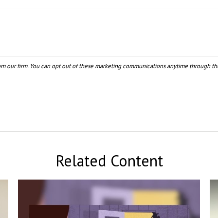
Related Content