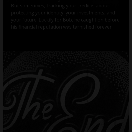
But sometimes, tracking your credit is about
protecting your identity, your investments, and
your future. Luckily for Bob, he caught on before
his financial reputation was tarnished forever.