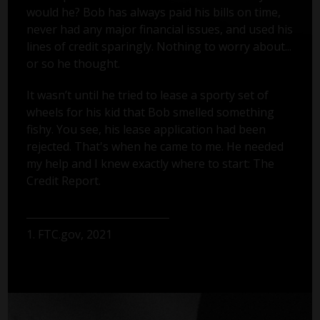
would he? Bob has always paid his bills on time,
never had any major financial issues, and used his
lines of credit sparingly. Nothing to worry about...
or so he thought.
It wasn’t until he tried to lease a sporty set of
wheels for his kid that Bob smelled something
fishy. You see, his lease application had been
rejected. That's when he came to me. He needed
my help and I knew exactly where to start: The
Credit Report.
1. FTC.gov, 2021