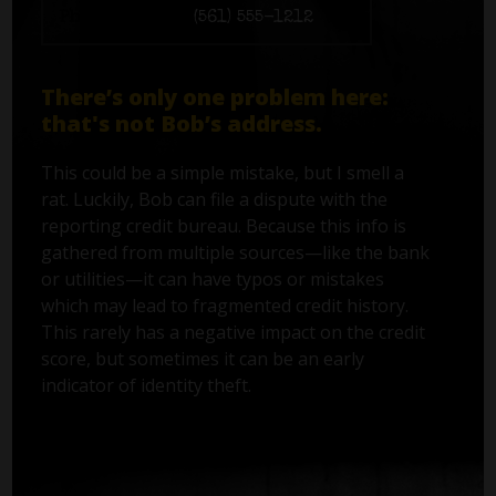
Phone number:
(561) 555-1212
There’s only one problem here:
that's not Bob’s address.
This could be a simple mistake, but I smell a
rat. Luckily, Bob can file a dispute with the
reporting credit bureau. Because this info is
gathered from multiple sources—like the bank
or utilities—it can have typos or mistakes
which may lead to fragmented credit history.
This rarely has a negative impact on the credit
score, but sometimes it can be an early
indicator of identity theft.