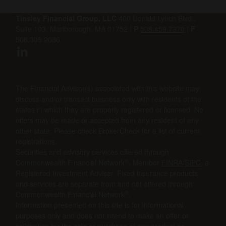
Tinsley Financial Group, LLC
400 Donald Lynch Blvd.,
Suite 103, Marlborough, MA 01752 |
P
508.459.7370
|
F
508.305.2086
The Financial Advisor(s) associated with this website may
discuss and/or transact business only with residents of the
states in which they are properly registered or licensed. No
offers may be made or accepted from any resident of any
other state. Please check BrokerCheck for a list of current
registrations.
Securities and advisory services offered through
®
Commonwealth Financial Network
, Member
FINRA
/
SIPC
, a
Registered Investment Adviser. Fixed insurance products
and services are separate from and not offered through
®
Commonwealth Financial Network
.
Information presented on this site is for informational
purposes only and does not intend to make an offer or
solicitation for the sale or purchase of any product or