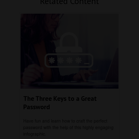
Related Content
The Three Keys to a Great
Password
Have fun and learn how to craft the perfect
password with the help of this highly engaging
infographic.