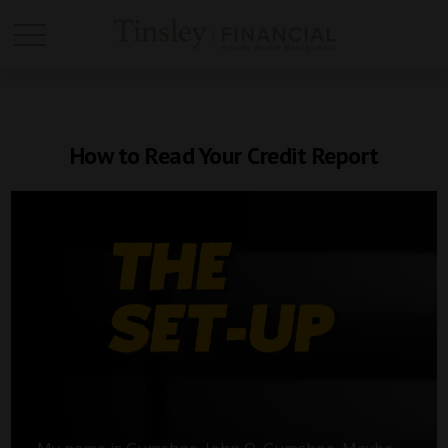
How to Read Your Credit Report