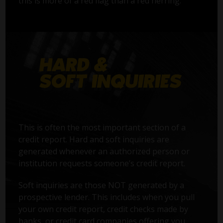
this is more of a red flag than a red herring.
This is often the most important section of a
credit report. Hard and soft inquiries are
generated whenever an authorized person or
institution requests someone’s credit report.
Soft inquiries are those NOT generated by a
prospective lender. This includes when you pull
your own credit report, credit checks made by
banks, or credit card companies offering you