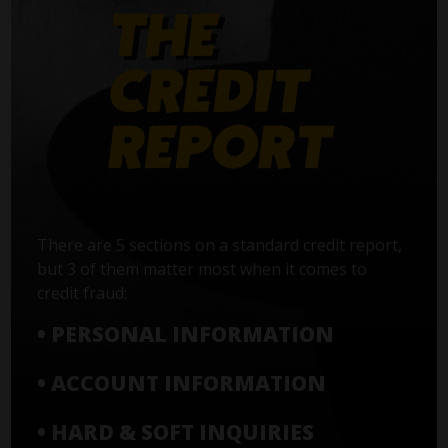
There are 5 sections on a standard credit report,
but 3 of them matter most when it comes to
credit fraud:
• PERSONAL INFORMATION
• ACCOUNT INFORMATION
• HARD & SOFT INQUIRIES