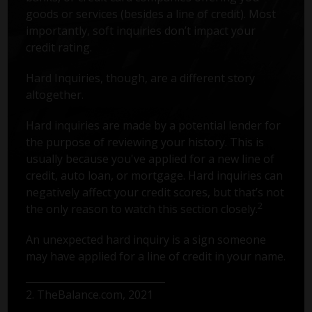
goods or services (besides a line of credit). Most
importantly, soft inquiries don’t impact your
credit rating.
Hard Inquiries, though, are a different story
altogether.
Hard inquiries are made by a potential lender for
the purpose of reviewing your history. This is
usually because you've applied for a new line of
credit, auto loan, or mortgage. Hard inquiries can
negatively affect your credit scores, but that’s not
2
the only reason to watch this section closely.
An unexpected hard inquiry is a sign someone
may have applied for a line of credit in your name.
2. TheBalance.com, 2021