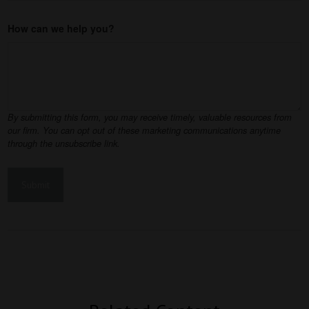
How can we help you?