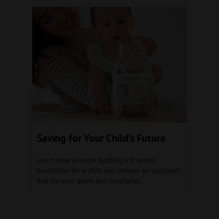
Saving for Your Child’s Future
Learn how to begin building a financial
foundation for a child and choose an approach
that fits your goals and timeframe.