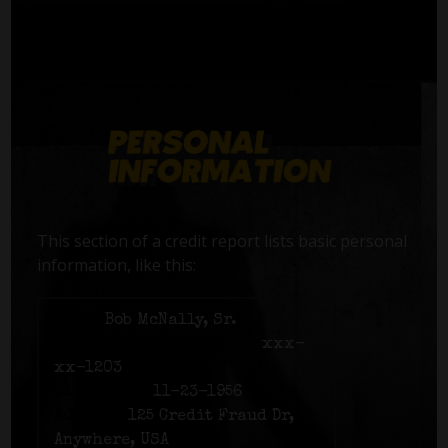
This section of a credit report lists basic personal
information, like this:
Name:
Bob McNally, Sr.
Social Security number:
xxx-
xx-1203
Birth date:
11-23-1956
Address:
125 Credit Fraud Dr,
Anywhere, USA