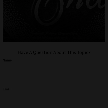
Have A Question About This Topic?
Name
Email