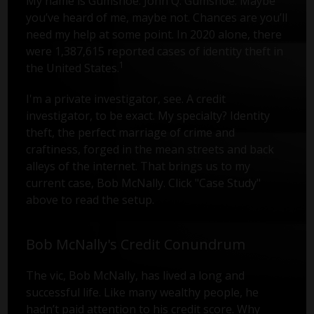
My name is Gumshoe. John Q. Gumshoe. Maybe
you’ve heard of me, maybe not. Chances are you’ll
need my help at some point. In 2020 alone, there
were 1,387,615 reported cases of identity theft in
1
the United States.
I'm a private investigator, see. A credit
investigator, to be exact. My specialty? Identity
theft, the perfect marriage of crime and
craftiness, forged in the mean streets and back
alleys of the internet. That brings us to my
current case, Bob McNally. Click "Case Study"
above to read the setup.
Bob McNally's Credit Conundrum
The vic, Bob McNally, has lived a long and
successful life. Like many wealthy people, he
hadn’t paid attention to his credit score. Why