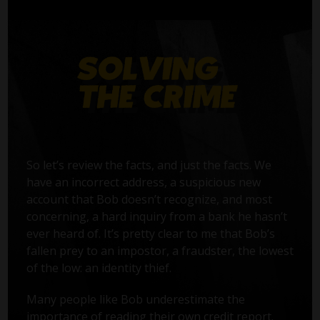
So let’s review the facts, and just the facts. We
have an incorrect address, a suspicious new
account that Bob doesn’t recognize, and most
concerning, a hard inquiry from a bank he hasn’t
ever heard of. It’s pretty clear to me that Bob’s
fallen prey to an impostor, a fraudster, the lowest
of the low: an identity thief.
Many people like Bob underestimate the
importance of reading their own credit report.