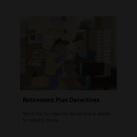
Retirement Plan Detectives
Watch this fun video for tips on how to search
for missing money.