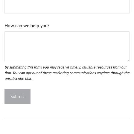
How can we help you?