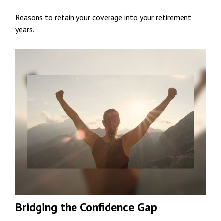
Reasons to retain your coverage into your retirement
years.
Bridging the Confidence Gap