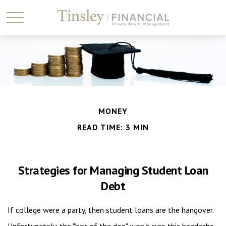
MONEY
READ TIME: 3 MIN
Strategies for Managing Student Loan
Debt
If college were a party, then student loans are the hangover.