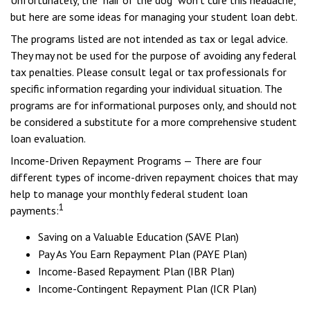
Unfortunately, the "hair of the dog" won't cure this headache,
but here are some ideas for managing your student loan debt.
The programs listed are not intended as tax or legal advice.
They may not be used for the purpose of avoiding any federal
tax penalties. Please consult legal or tax professionals for
specific information regarding your individual situation. The
programs are for informational purposes only, and should not
be considered a substitute for a more comprehensive student
loan evaluation.
Income-Driven Repayment Programs — There are four
different types of income-driven repayment choices that may
help to manage your monthly federal student loan
1
payments:
Saving on a Valuable Education (SAVE Plan)
Pay As You Earn Repayment Plan (PAYE Plan)
Income-Based Repayment Plan (IBR Plan)
Income-Contingent Repayment Plan (ICR Plan)