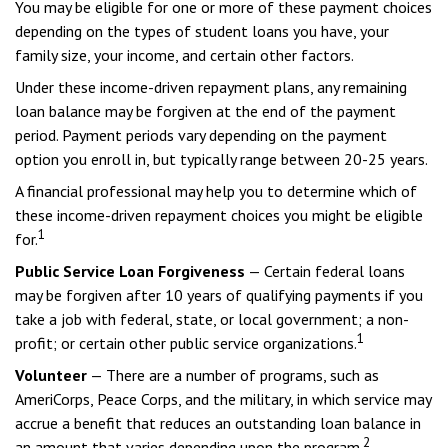
You may be eligible for one or more of these payment choices
depending on the types of student loans you have, your
family size, your income, and certain other factors.
Under these income-driven repayment plans, any remaining
loan balance may be forgiven at the end of the payment
period. Payment periods vary depending on the payment
option you enroll in, but typically range between 20-25 years.
A financial professional may help you to determine which of
these income-driven repayment choices you might be eligible
1
for.
Public Service Loan Forgiveness
— Certain federal loans
may be forgiven after 10 years of qualifying payments if you
take a job with federal, state, or local government; a non-
1
profit; or certain other public service organizations.
Volunteer
— There are a number of programs, such as
AmeriCorps, Peace Corps, and the military, in which service may
accrue a benefit that reduces an outstanding loan balance in
2
an amount that varies depending upon the program.