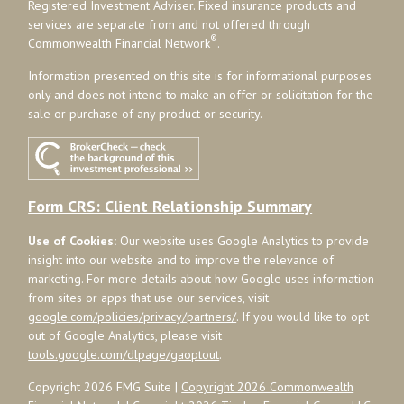
Registered Investment Adviser. Fixed insurance products and
services are separate from and not offered through
®
Commonwealth Financial Network
.
Information presented on this site is for informational purposes
only and does not intend to make an offer or solicitation for the
sale or purchase of any product or security.
Form CRS: Client Relationship Summary
Use of Cookies:
Our website uses Google Analytics to provide
insight into our website and to improve the relevance of
marketing. For more details about how Google uses information
from sites or apps that use our services, visit
google.com/policies/privacy/partners/
. If you would like to opt
out of Google Analytics, please visit
tools.google.com/dlpage/gaoptout
.
Copyright 2026 FMG Suite |
Copyright 2026 Commonwealth