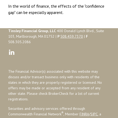
In the world of finance, the effects of the "confidence
gap" can be especially apparent.
Tinsley Financial Group, LLC
400 Donald Lynch Blvd., Suite
103, Marlborough, MA 01752 |
P
508.459.7370
|
F
508.305.2086
The Financial Advisor(s) associated with this website may
discuss and/or transact business only with residents of the
states in which they are properly registered or licensed. No
offers may be made or accepted from any resident of any
other state. Please check BrokerCheck for a list of current
registrations.
Securities and advisory services offered through
®
Commonwealth Financial Network
, Member
FINRA
/
SIPC
, a