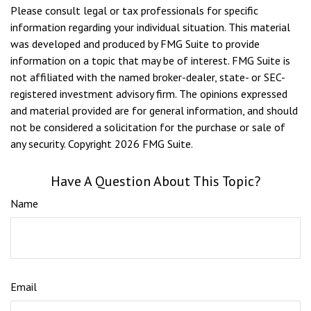
Please consult legal or tax professionals for specific
information regarding your individual situation. This material
was developed and produced by FMG Suite to provide
information on a topic that may be of interest. FMG Suite is
not affiliated with the named broker-dealer, state- or SEC-
registered investment advisory firm. The opinions expressed
and material provided are for general information, and should
not be considered a solicitation for the purchase or sale of
any security. Copyright
2026 FMG Suite.
Have A Question About This Topic?
Name
Email