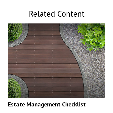
Related Content
Estate Management Checklist