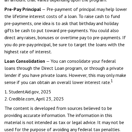
Pre-Pay Principal
— Pre-payment of principal may help lower
the lifetime interest costs of a loan. To raise cash to fund
pre-payments, one idea is to ask that birthday and holiday
gifts be cash to put toward pre-payments. You could also
direct any raises, bonuses or overtime pay to pre-payments. If
you do pre-pay principal, be sure to target the loans with the
highest rate of interest.
Loan Consolidation
— You can consolidate your federal
loans through the Direct Loan program, or through a private
lender if you have private loans. However, this may only make
1
sense if you can obtain an overall lower interest rate.
1. StudentAid.gov, 2025
2. Credible.com, April 23, 2025
The content is developed from sources believed to be
providing accurate information. The information in this
material is not intended as tax or legal advice. It may not be
used for the purpose of avoiding any federal tax penalties.