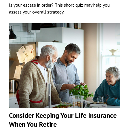
Is your estate in order? This short quiz may help you
assess your overall strategy.
Consider Keeping Your Life Insurance
When You Retire