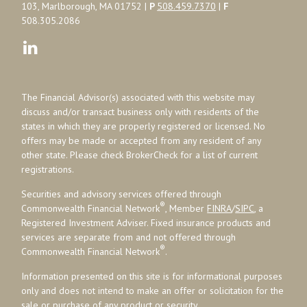
103, Marlborough, MA 01752 |
P
508.459.7370
|
F
508.305.2086
The Financial Advisor(s) associated with this website may
discuss and/or transact business only with residents of the
states in which they are properly registered or licensed. No
offers may be made or accepted from any resident of any
other state. Please check BrokerCheck for a list of current
registrations.
Securities and advisory services offered through
®
Commonwealth Financial Network
, Member
FINRA
/
SIPC
, a
Registered Investment Adviser. Fixed insurance products and
services are separate from and not offered through
®
Commonwealth Financial Network
.
Information presented on this site is for informational purposes
only and does not intend to make an offer or solicitation for the
sale or purchase of any product or security.