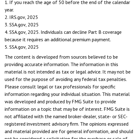
1. If you reach the age of 50 before the end of the calendar
year.
2. IRS.gov, 2025
3. SSA.gov, 2025
4. SSA.gov, 2025. Individuals can decline Part B coverage
because it requires an additional premium payment.
5. SSA.gov, 2025
The content is developed from sources believed to be
providing accurate information. The information in this
material is not intended as tax or legal advice. It may not be
used for the purpose of avoiding any federal tax penalties.
Please consult legal or tax professionals for specific
information regarding your individual situation. This material
was developed and produced by FMG Suite to provide
information on a topic that may be of interest. FMG Suite is
not affiliated with the named broker-dealer, state- or SEC-
registered investment advisory firm. The opinions expressed
and material provided are for general information, and should
not be considered a solicitation for the purchase or sale of