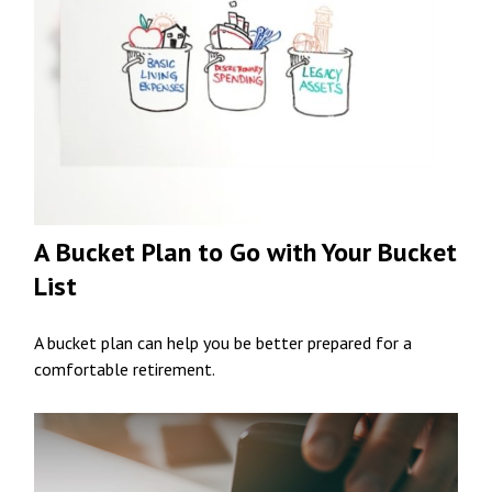
A Bucket Plan to Go with Your Bucket
List
A bucket plan can help you be better prepared for a
comfortable retirement.