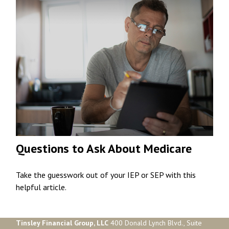
Questions to Ask About Medicare
Take the guesswork out of your IEP or SEP with this
helpful article.
Tinsley Financial Group, LLC
400 Donald Lynch Blvd., Suite