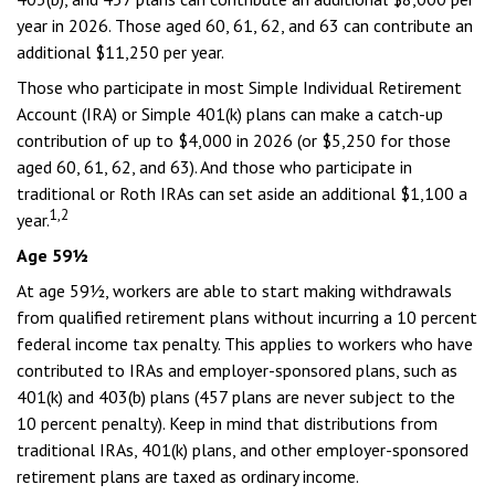
year in 2026. Those aged 60, 61, 62, and 63 can contribute an
additional $11,250 per year.
Those who participate in most Simple Individual Retirement
Account (IRA) or Simple 401(k) plans can make a catch-up
contribution of up to $4,000 in 2026 (or $5,250 for those
aged 60, 61, 62, and 63). And those who participate in
traditional or Roth IRAs can set aside an additional $1,100 a
1,2
year.
Age 59½
At age 59½, workers are able to start making withdrawals
from qualified retirement plans without incurring a 10 percent
federal income tax penalty. This applies to workers who have
contributed to IRAs and employer-sponsored plans, such as
401(k) and 403(b) plans (457 plans are never subject to the
10 percent penalty). Keep in mind that distributions from
traditional IRAs, 401(k) plans, and other employer-sponsored
retirement plans are taxed as ordinary income.