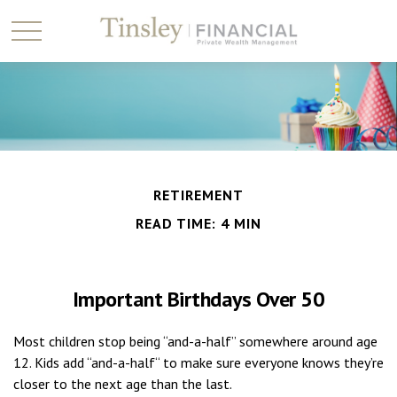
RETIREMENT
READ TIME: 4 MIN
Important Birthdays Over 50
Most children stop being “and-a-half” somewhere around age
12. Kids add “and-a-half“ to make sure everyone knows they’re
closer to the next age than the last.