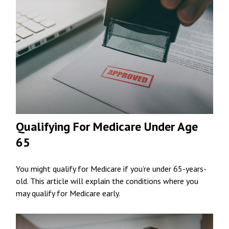
Qualifying For Medicare Under Age
65
You might qualify for Medicare if you’re under 65-years-
old. This article will explain the conditions where you
may qualify for Medicare early.