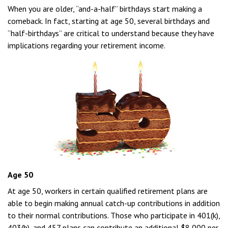
When you are older, “and-a-half” birthdays start making a
comeback. In fact, starting at age 50, several birthdays and
“half-birthdays” are critical to understand because they have
implications regarding your retirement income.
Age 50
At age 50, workers in certain qualified retirement plans are
able to begin making annual catch-up contributions in addition
to their normal contributions. Those who participate in 401(k),
403(b), and 457 plans can contribute an additional $8,000 per