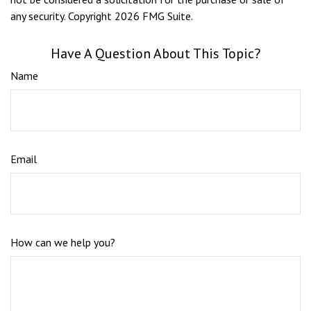
any security. Copyright
2026 FMG Suite.
Have A Question About This Topic?
Name
Email
How can we help you?