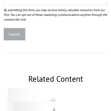
Related Content