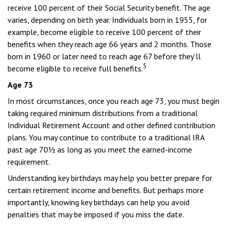
receive 100 percent of their Social Security benefit. The age
varies, depending on birth year. Individuals born in 1955, for
example, become eligible to receive 100 percent of their
benefits when they reach age 66 years and 2 months. Those
born in 1960 or later need to reach age 67 before they’ll
5
become eligible to receive full benefits.
Age 73
In most circumstances, once you reach age 73, you must begin
taking required minimum distributions from a traditional
Individual Retirement Account and other defined contribution
plans. You may continue to contribute to a traditional IRA
past age 70½ as long as you meet the earned-income
requirement.
Understanding key birthdays may help you better prepare for
certain retirement income and benefits. But perhaps more
importantly, knowing key birthdays can help you avoid
penalties that may be imposed if you miss the date.