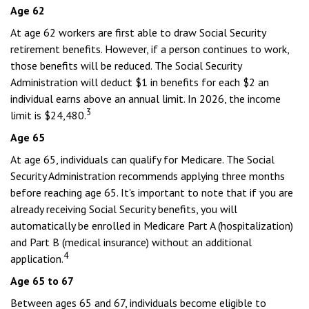
Age 62
At age 62 workers are first able to draw Social Security
retirement benefits. However, if a person continues to work,
those benefits will be reduced. The Social Security
Administration will deduct $1 in benefits for each $2 an
individual earns above an annual limit. In 2026, the income
3
limit is $24,480.
Age 65
At age 65, individuals can qualify for Medicare. The Social
Security Administration recommends applying three months
before reaching age 65. It's important to note that if you are
already receiving Social Security benefits, you will
automatically be enrolled in Medicare Part A (hospitalization)
and Part B (medical insurance) without an additional
4
application.
Age 65 to 67
Between ages 65 and 67, individuals become eligible to