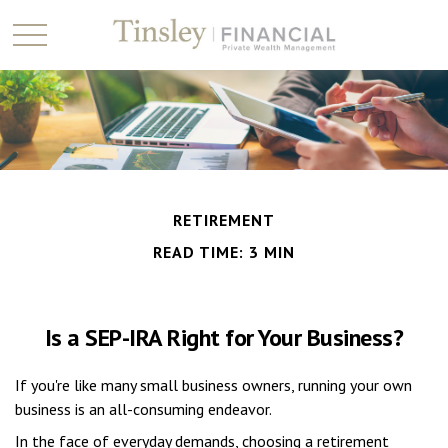
RETIREMENT
READ TIME: 3 MIN
Is a SEP-IRA Right for Your Business?
If you're like many small business owners, running your own
business is an all-consuming endeavor.
In the face of everyday demands, choosing a retirement