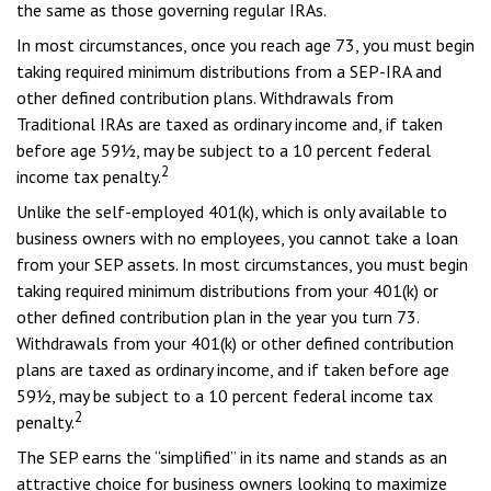
the same as those governing regular IRAs.
In most circumstances, once you reach age 73, you must begin
taking required minimum distributions from a SEP-IRA and
other defined contribution plans. Withdrawals from
Traditional IRAs are taxed as ordinary income and, if taken
before age 59½, may be subject to a 10 percent federal
2
income tax penalty.
Unlike the self-employed 401(k), which is only available to
business owners with no employees, you cannot take a loan
from your SEP assets. In most circumstances, you must begin
taking required minimum distributions from your 401(k) or
other defined contribution plan in the year you turn 73.
Withdrawals from your 401(k) or other defined contribution
plans are taxed as ordinary income, and if taken before age
59½, may be subject to a 10 percent federal income tax
2
penalty.
The SEP earns the “simplified” in its name and stands as an
attractive choice for business owners looking to maximize