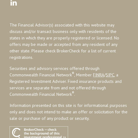
The Financial Advisor(s) associated with this website may
discuss and/or transact business only with residents of the
states in which they are properly registered or licensed. No
offers may be made or accepted from any resident of any
other state. Please check BrokerCheck for a list of current
registrations.
Securities and advisory services offered through
®
Commonwealth Financial Network
, Member
FINRA
/
SIPC
, a
Registered Investment Adviser. Fixed insurance products and
services are separate from and not offered through
®
Commonwealth Financial Network
.
Information presented on this site is for informational purposes
only and does not intend to make an offer or solicitation for the
sale or purchase of any product or security.