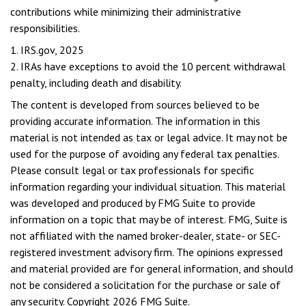
contributions while minimizing their administrative
responsibilities.
1. IRS.gov, 2025
2. IRAs have exceptions to avoid the 10 percent withdrawal
penalty, including death and disability.
The content is developed from sources believed to be
providing accurate information. The information in this
material is not intended as tax or legal advice. It may not be
used for the purpose of avoiding any federal tax penalties.
Please consult legal or tax professionals for specific
information regarding your individual situation. This material
was developed and produced by FMG Suite to provide
information on a topic that may be of interest. FMG, Suite is
not affiliated with the named broker-dealer, state- or SEC-
registered investment advisory firm. The opinions expressed
and material provided are for general information, and should
not be considered a solicitation for the purchase or sale of
any security. Copyright
2026 FMG Suite.