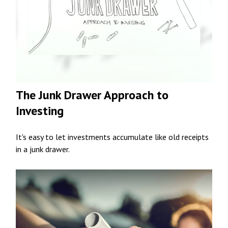
The Junk Drawer Approach to
Investing
It's easy to let investments accumulate like old receipts
in a junk drawer.