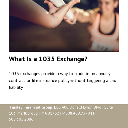
What Is a 1035 Exchange?
1035 exchanges provide a way to trade-in an annuity
contract or life insurance policy without triggering a tax
liability.
Tinsley Financial Group, LLC
400 Donald Lynch Blvd., Suite
103, Marlborough, MA 01752 |
P
508.459.7370
|
F
508.305.2086