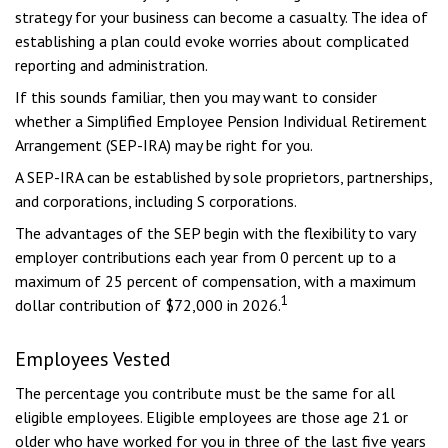
strategy for your business can become a casualty. The idea of
establishing a plan could evoke worries about complicated
reporting and administration.
If this sounds familiar, then you may want to consider
whether a Simplified Employee Pension Individual Retirement
Arrangement (SEP-IRA) may be right for you.
A SEP-IRA can be established by sole proprietors, partnerships,
and corporations, including S corporations.
The advantages of the SEP begin with the flexibility to vary
employer contributions each year from 0 percent up to a
maximum of 25 percent of compensation, with a maximum
1
dollar contribution of $72,000 in 2026.
Employees Vested
The percentage you contribute must be the same for all
eligible employees. Eligible employees are those age 21 or
older who have worked for you in three of the last five years