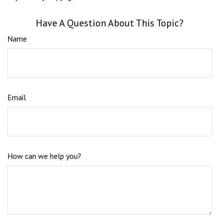
Have A Question About This Topic?
Name
Email
How can we help you?