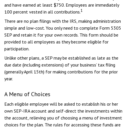
and have earned at least $750. Employees are immediately
1
100 percent vested in all contributions.
There are no plan filings with the IRS, making administration
simple and low-cost. You only need to complete Form 5305
SEP and retain it for your own records. This form should be
provided to all employees as they become eligible for
participation.
Unlike other plans, a SEP may be established as late as the
due date (including extensions) of your business’ tax filing
(generally April 15th) for making contributions for the prior
year.
A Menu of Choices
Each eligible employee will be asked to establish his or her
own SEP-IRA account and self-direct the investments within
the account, relieving you of choosing a menu of investment
choices for the plan. The rules for accessing these funds are