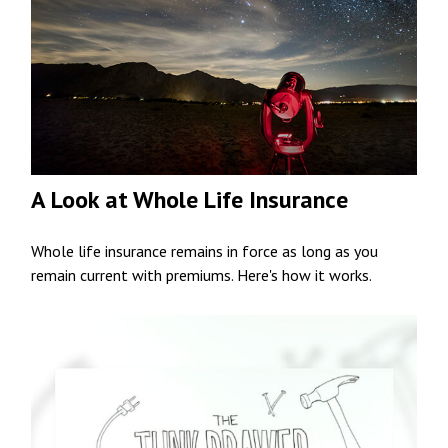
A Look at Whole Life Insurance
Whole life insurance remains in force as long as you
remain current with premiums. Here's how it works.