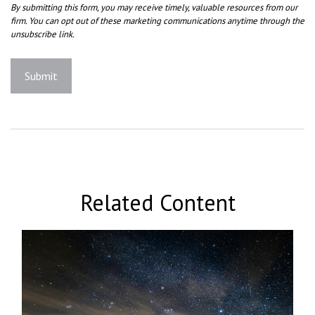
Related Content