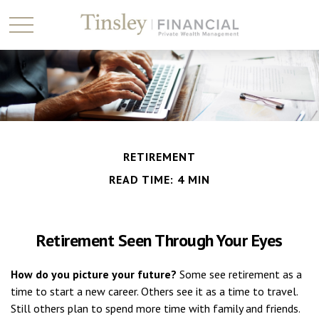
RETIREMENT
READ TIME: 4 MIN
Retirement Seen Through Your Eyes
How do you picture your future?
Some see retirement as a
time to start a new career. Others see it as a time to travel.
Still others plan to spend more time with family and friends.