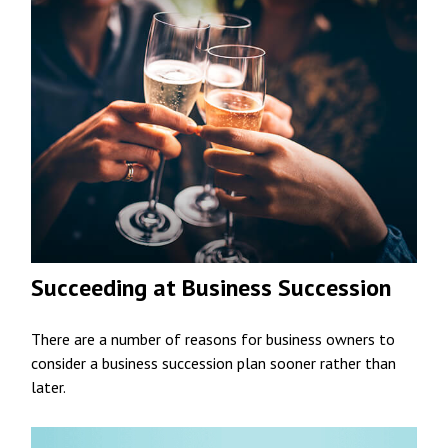
Succeeding at Business Succession
There are a number of reasons for business owners to
consider a business succession plan sooner rather than
later.