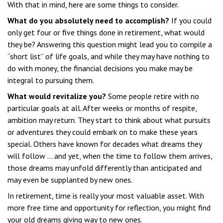
With that in mind, here are some things to consider.
What do you absolutely need to accomplish?
If you could
only get four or five things done in retirement, what would
they be? Answering this question might lead you to compile a
“short list” of life goals, and while they may have nothing to
do with money, the financial decisions you make may be
integral to pursuing them.
What would revitalize you?
Some people retire with no
particular goals at all. After weeks or months of respite,
ambition may return. They start to think about what pursuits
or adventures they could embark on to make these years
special. Others have known for decades what dreams they
will follow ... and yet, when the time to follow them arrives,
those dreams may unfold differently than anticipated and
may even be supplanted by new ones.
In retirement, time is really your most valuable asset. With
more free time and opportunity for reflection, you might find
your old dreams giving way to new ones.