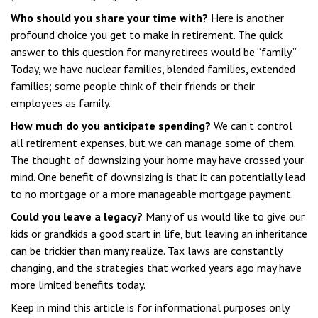
Who should you share your time with?
Here is another
profound choice you get to make in retirement. The quick
answer to this question for many retirees would be “family.”
Today, we have nuclear families, blended families, extended
families; some people think of their friends or their
employees as family.
How much do you anticipate spending?
We can’t control
all retirement expenses, but we can manage some of them.
The thought of downsizing your home may have crossed your
mind. One benefit of downsizing is that it can potentially lead
to no mortgage or a more manageable mortgage payment.
Could you leave a legacy?
Many of us would like to give our
kids or grandkids a good start in life, but leaving an inheritance
can be trickier than many realize. Tax laws are constantly
changing, and the strategies that worked years ago may have
more limited benefits today.
Keep in mind this article is for informational purposes only