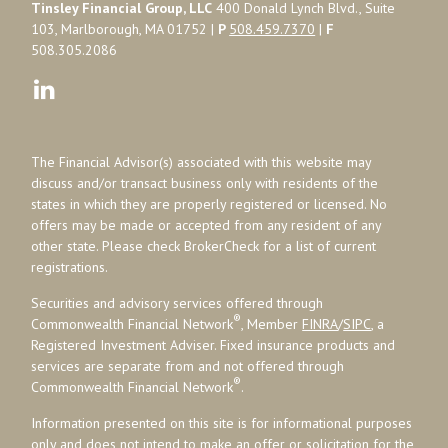
Tinsley Financial Group, LLC
400 Donald Lynch Blvd., Suite
103, Marlborough, MA 01752 |
P
508.459.7370
|
F
508.305.2086
The Financial Advisor(s) associated with this website may
discuss and/or transact business only with residents of the
states in which they are properly registered or licensed. No
offers may be made or accepted from any resident of any
other state. Please check BrokerCheck for a list of current
registrations.
Securities and advisory services offered through
®
Commonwealth Financial Network
, Member
FINRA
/
SIPC
, a
Registered Investment Adviser. Fixed insurance products and
services are separate from and not offered through
®
Commonwealth Financial Network
.
Information presented on this site is for informational purposes
only and does not intend to make an offer or solicitation for the