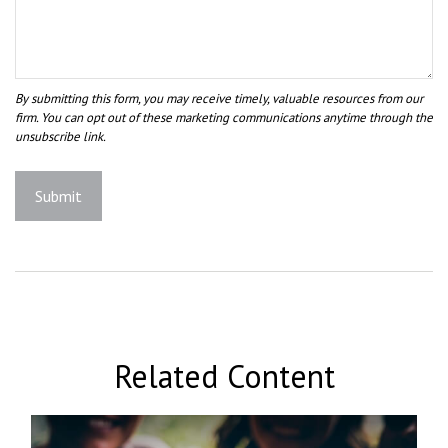
Related Content