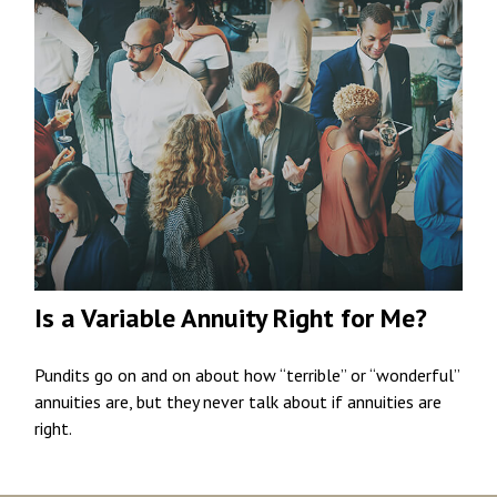
Is a Variable Annuity Right for Me?
Pundits go on and on about how “terrible” or “wonderful”
annuities are, but they never talk about if annuities are
right.