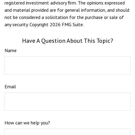
registered investment advisory firm. The opinions expressed
and material provided are for general information, and should
not be considered a solicitation for the purchase or sale of
any security. Copyright
2026 FMG Suite.
Have A Question About This Topic?
Name
Email
How can we help you?