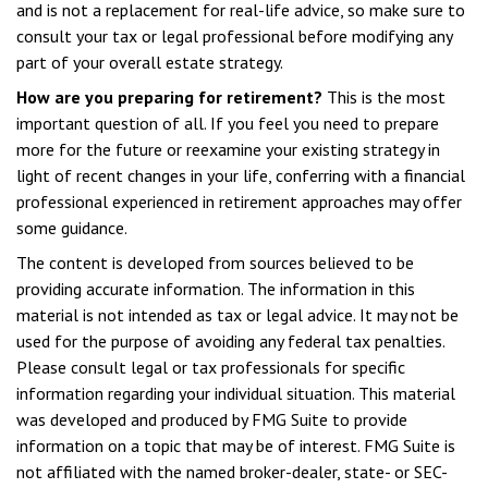
and is not a replacement for real-life advice, so make sure to
consult your tax or legal professional before modifying any
part of your overall estate strategy.
How are you preparing for retirement?
This is the most
important question of all. If you feel you need to prepare
more for the future or reexamine your existing strategy in
light of recent changes in your life, conferring with a financial
professional experienced in retirement approaches may offer
some guidance.
The content is developed from sources believed to be
providing accurate information. The information in this
material is not intended as tax or legal advice. It may not be
used for the purpose of avoiding any federal tax penalties.
Please consult legal or tax professionals for specific
information regarding your individual situation. This material
was developed and produced by FMG Suite to provide
information on a topic that may be of interest. FMG Suite is
not affiliated with the named broker-dealer, state- or SEC-