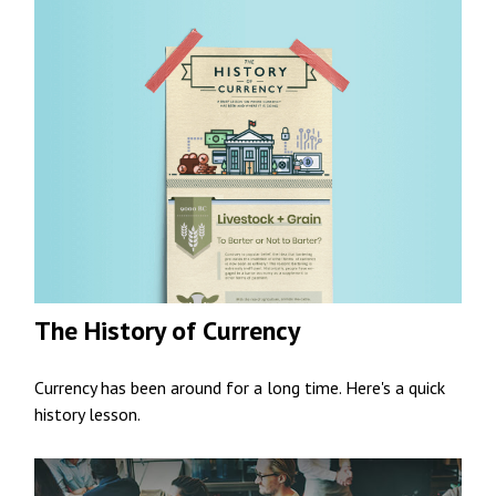
The History of Currency
Currency has been around for a long time. Here's a quick
history lesson.