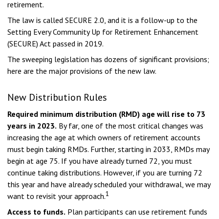
retirement.
The law is called SECURE 2.0, and it is a follow-up to the
Setting Every Community Up for Retirement Enhancement
(SECURE) Act passed in 2019.
The sweeping legislation has dozens of significant provisions;
here are the major provisions of the new law.
New Distribution Rules
Required minimum distribution (RMD) age will rise to 73
years in 2023.
By far, one of the most critical changes was
increasing the age at which owners of retirement accounts
must begin taking RMDs. Further, starting in 2033, RMDs may
begin at age 75. If you have already turned 72, you must
continue taking distributions. However, if you are turning 72
this year and have already scheduled your withdrawal, we may
1
want to revisit your approach.
Access to funds.
Plan participants can use retirement funds