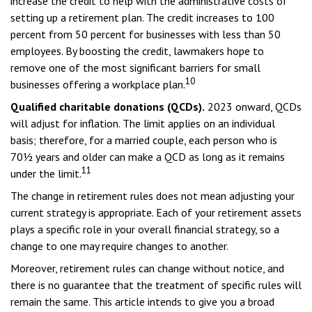
increase the credit to help with the administrative costs of
setting up a retirement plan. The credit increases to 100
percent from 50 percent for businesses with less than 50
employees. By boosting the credit, lawmakers hope to
remove one of the most significant barriers for small
10
businesses offering a workplace plan.
Qualified charitable donations (QCDs).
2023 onward, QCDs
will adjust for inflation. The limit applies on an individual
basis; therefore, for a married couple, each person who is
70½ years and older can make a QCD as long as it remains
11
under the limit.
The change in retirement rules does not mean adjusting your
current strategy is appropriate. Each of your retirement assets
plays a specific role in your overall financial strategy, so a
change to one may require changes to another.
Moreover, retirement rules can change without notice, and
there is no guarantee that the treatment of specific rules will
remain the same. This article intends to give you a broad