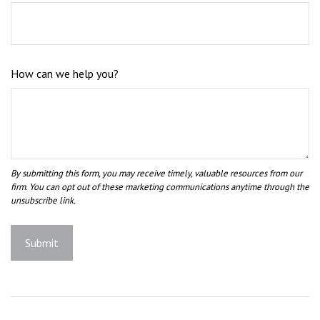
How can we help you?