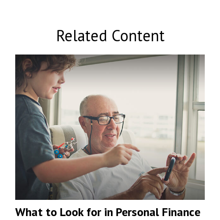
Related Content
What to Look for in Personal Finance