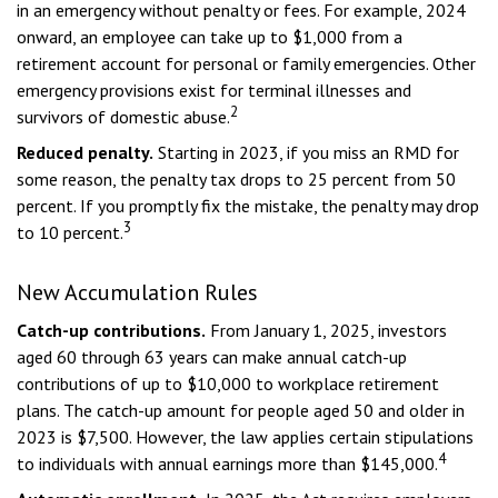
in an emergency without penalty or fees. For example, 2024
onward, an employee can take up to $1,000 from a
retirement account for personal or family emergencies. Other
emergency provisions exist for terminal illnesses and
2
survivors of domestic abuse.
Reduced penalty.
Starting in 2023, if you miss an RMD for
some reason, the penalty tax drops to 25 percent from 50
percent. If you promptly fix the mistake, the penalty may drop
3
to 10 percent.
New Accumulation Rules
Catch-up contributions.
From January 1, 2025, investors
aged 60 through 63 years can make annual catch-up
contributions of up to $10,000 to workplace retirement
plans. The catch-up amount for people aged 50 and older in
2023 is $7,500. However, the law applies certain stipulations
4
to individuals with annual earnings more than $145,000.