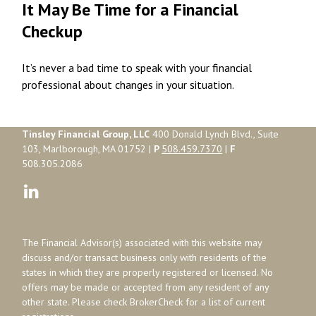
It May Be Time for a Financial
Checkup
It’s never a bad time to speak with your financial
professional about changes in your situation.
Tinsley Financial Group, LLC
400 Donald Lynch Blvd., Suite
103, Marlborough, MA 01752 |
P
508.459.7370
|
F
508.305.2086
The Financial Advisor(s) associated with this website may
discuss and/or transact business only with residents of the
states in which they are properly registered or licensed. No
offers may be made or accepted from any resident of any
other state. Please check BrokerCheck for a list of current