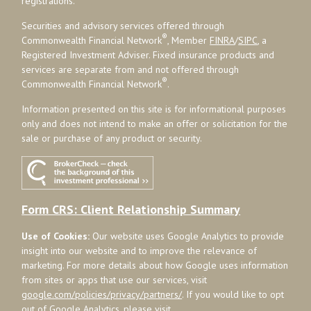
registrations.
Securities and advisory services offered through
®
Commonwealth Financial Network
, Member
FINRA
/
SIPC
, a
Registered Investment Adviser. Fixed insurance products and
services are separate from and not offered through
®
Commonwealth Financial Network
.
Information presented on this site is for informational purposes
only and does not intend to make an offer or solicitation for the
sale or purchase of any product or security.
Form CRS: Client Relationship Summary
Use of Cookies:
Our website uses Google Analytics to provide
insight into our website and to improve the relevance of
marketing. For more details about how Google uses information
from sites or apps that use our services, visit
google.com/policies/privacy/partners/
. If you would like to opt
out of Google Analytics, please visit