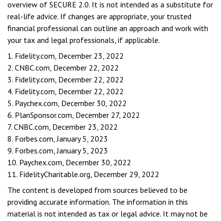
overview of SECURE 2.0. It is not intended as a substitute for
real-life advice. If changes are appropriate, your trusted
financial professional can outline an approach and work with
your tax and legal professionals, if applicable.
1. Fidelity.com, December 23, 2022
2. CNBC.com, December 22, 2022
3. Fidelity.com, December 22, 2022
4. Fidelity.com, December 22, 2022
5. Paychex.com, December 30, 2022
6. PlanSponsor.com, December 27, 2022
7. CNBC.com, December 23, 2022
8. Forbes.com, January 5, 2023
9. Forbes.com, January 5, 2023
10. Paychex.com, December 30, 2022
11. FidelityCharitable.org, December 29, 2022
The content is developed from sources believed to be
providing accurate information. The information in this
material is not intended as tax or legal advice. It may not be