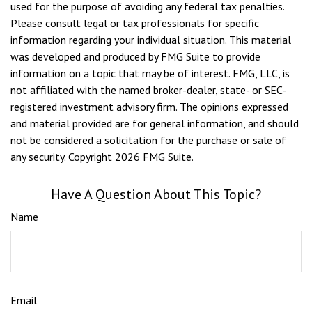
used for the purpose of avoiding any federal tax penalties.
Please consult legal or tax professionals for specific
information regarding your individual situation. This material
was developed and produced by FMG Suite to provide
information on a topic that may be of interest. FMG, LLC, is
not affiliated with the named broker-dealer, state- or SEC-
registered investment advisory firm. The opinions expressed
and material provided are for general information, and should
not be considered a solicitation for the purchase or sale of
any security. Copyright
2026 FMG Suite.
Have A Question About This Topic?
Name
Email