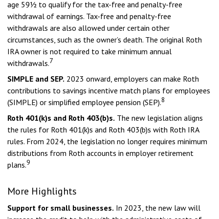
age 59½ to qualify for the tax-free and penalty-free
withdrawal of earnings. Tax-free and penalty-free
withdrawals are also allowed under certain other
circumstances, such as the owner’s death. The original Roth
IRA owner is not required to take minimum annual
7
withdrawals.
SIMPLE and SEP.
2023 onward, employers can make Roth
contributions to savings incentive match plans for employees
8
(SIMPLE) or simplified employee pension (SEP).
Roth 401(k)s and Roth 403(b)s.
The new legislation aligns
the rules for Roth 401(k)s and Roth 403(b)s with Roth IRA
rules. From 2024, the legislation no longer requires minimum
distributions from Roth accounts in employer retirement
9
plans.
More Highlights
Support for small businesses.
In 2023, the new law will