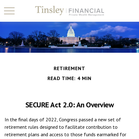
RETIREMENT
READ TIME: 4 MIN
SECURE Act 2.0: An Overview
In the final days of 2022, Congress passed a new set of
retirement rules designed to facilitate contribution to
retirement plans and access to those funds earmarked for