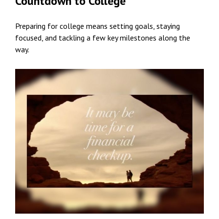
Countdown to College
Preparing for college means setting goals, staying
focused, and tackling a few key milestones along the
way.