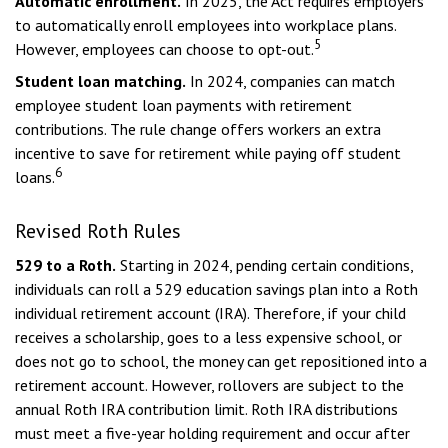
Automatic enrollment.
In 2025, the Act requires employers
to automatically enroll employees into workplace plans.
5
However, employees can choose to opt-out.
Student loan matching.
In 2024, companies can match
employee student loan payments with retirement
contributions. The rule change offers workers an extra
incentive to save for retirement while paying off student
6
loans.
Revised Roth Rules
529 to a Roth.
Starting in 2024, pending certain conditions,
individuals can roll a 529 education savings plan into a Roth
individual retirement account (IRA). Therefore, if your child
receives a scholarship, goes to a less expensive school, or
does not go to school, the money can get repositioned into a
retirement account. However, rollovers are subject to the
annual Roth IRA contribution limit. Roth IRA distributions
must meet a five-year holding requirement and occur after