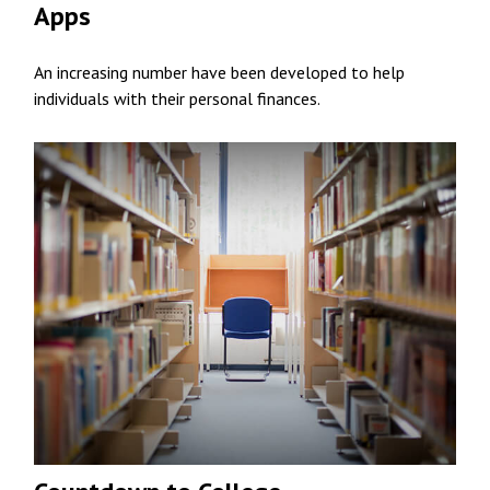
Apps
An increasing number have been developed to help
individuals with their personal finances.