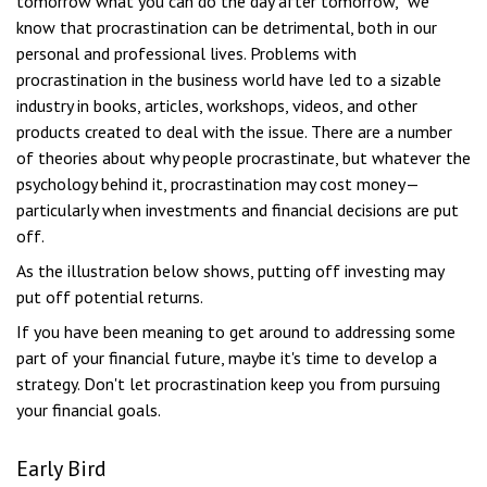
tomorrow what you can do the day after tomorrow,” we
know that procrastination can be detrimental, both in our
personal and professional lives. Problems with
procrastination in the business world have led to a sizable
industry in books, articles, workshops, videos, and other
products created to deal with the issue. There are a number
of theories about why people procrastinate, but whatever the
psychology behind it, procrastination may cost money—
particularly when investments and financial decisions are put
off.
As the illustration below shows, putting off investing may
put off potential returns.
If you have been meaning to get around to addressing some
part of your financial future, maybe it's time to develop a
strategy. Don't let procrastination keep you from pursuing
your financial goals.
Early Bird