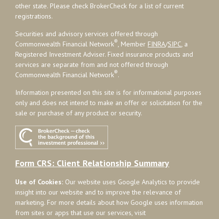
other state. Please check BrokerCheck for a list of current
registrations.
Securities and advisory services offered through
®
Commonwealth Financial Network
, Member
FINRA
/
SIPC
, a
Registered Investment Adviser. Fixed insurance products and
services are separate from and not offered through
®
Commonwealth Financial Network
.
Information presented on this site is for informational purposes
only and does not intend to make an offer or solicitation for the
sale or purchase of any product or security.
Form CRS: Client Relationship Summary
Use of Cookies:
Our website uses Google Analytics to provide
insight into our website and to improve the relevance of
marketing. For more details about how Google uses information
from sites or apps that use our services, visit