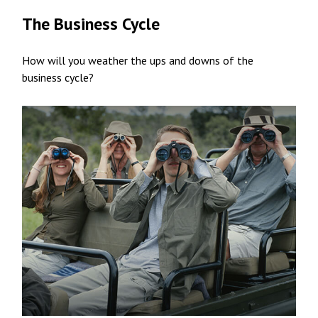
The Business Cycle
How will you weather the ups and downs of the
business cycle?