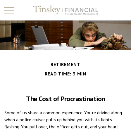
RETIREMENT
READ TIME: 3 MIN
The Cost of Procrastination
Some of us share a common experience. You're driving along
when a police cruiser pulls up behind you with its lights
flashing. You pull over, the officer gets out, and your heart