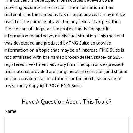
providing accurate information. The information in this
material is not intended as tax or legal advice. It may not be
used for the purpose of avoiding any federal tax penalties.
Please consult legal or tax professionals for specific
information regarding your individual situation. This material
was developed and produced by FMG Suite to provide
information on a topic that may be of interest. FMG Suite is
not affiliated with the named broker-dealer, state- or SEC-
registered investment advisory firm. The opinions expressed
and material provided are for general information, and should
not be considered a solicitation for the purchase or sale of
any security. Copyright
2026 FMG Suite.
Have A Question About This Topic?
Name