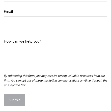
Email
How can we help you?