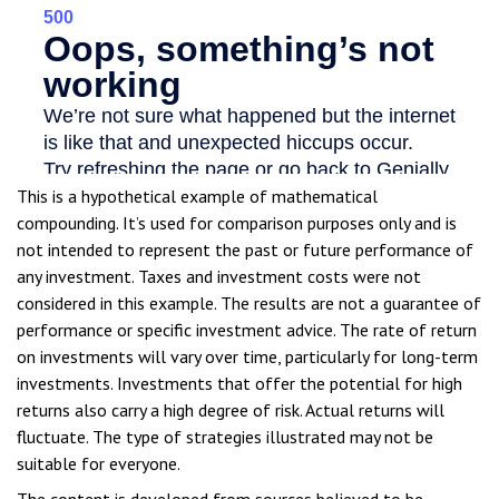
This is a hypothetical example of mathematical
compounding. It’s used for comparison purposes only and is
not intended to represent the past or future performance of
any investment. Taxes and investment costs were not
considered in this example. The results are not a guarantee of
performance or specific investment advice. The rate of return
on investments will vary over time, particularly for long-term
investments. Investments that offer the potential for high
returns also carry a high degree of risk. Actual returns will
fluctuate. The type of strategies illustrated may not be
suitable for everyone.
The content is developed from sources believed to be