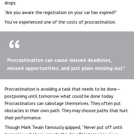
drops.
“Are you aware the registration on your car has expired?”
You've experienced one of the costs of procrastination.
Procrastination can cause missed deadlines,
missed opportunities, and just plain missing out."
Procrastination is avoiding a task that needs to be done—
postponing until tomorrow what could be done today.
Procrastinators can sabotage themselves. They often put
obstacles in their own path. They may choose paths that hurt
their performance.
Though Mark Twain famously quipped, “Never put off until