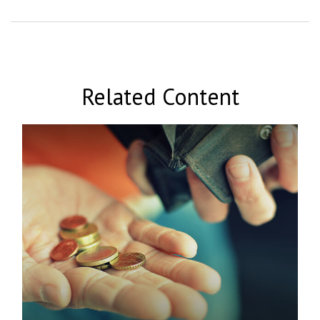
Related Content