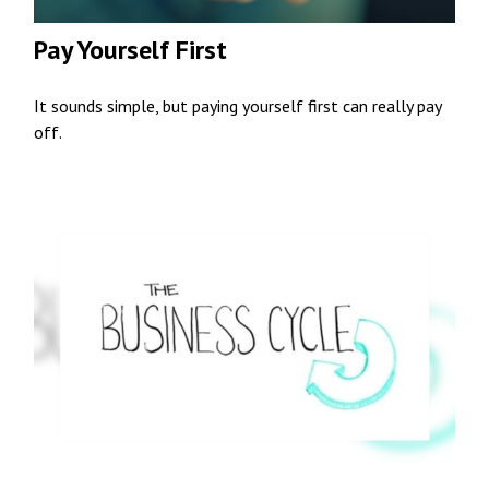
Pay Yourself First
It sounds simple, but paying yourself first can really pay
off.