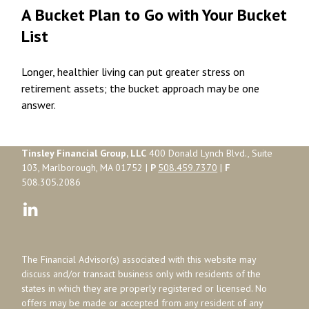
A Bucket Plan to Go with Your Bucket
List
Longer, healthier living can put greater stress on
retirement assets; the bucket approach may be one
answer.
Tinsley Financial Group, LLC
400 Donald Lynch Blvd., Suite
103, Marlborough, MA 01752 |
P
508.459.7370
|
F
508.305.2086
The Financial Advisor(s) associated with this website may
discuss and/or transact business only with residents of the
states in which they are properly registered or licensed. No
offers may be made or accepted from any resident of any