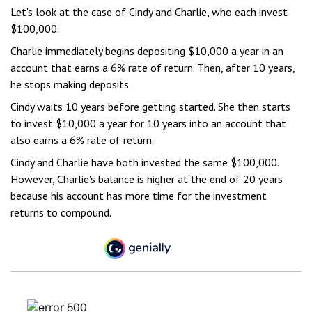
Let's look at the case of Cindy and Charlie, who each invest
$100,000.
Charlie immediately begins depositing $10,000 a year in an
account that earns a 6% rate of return. Then, after 10 years,
he stops making deposits.
Cindy waits 10 years before getting started. She then starts
to invest $10,000 a year for 10 years into an account that
also earns a 6% rate of return.
Cindy and Charlie have both invested the same $100,000.
However, Charlie's balance is higher at the end of 20 years
because his account has more time for the investment
returns to compound.