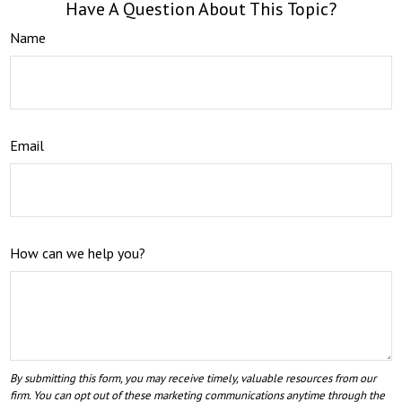
Have A Question About This Topic?
Name
Email
How can we help you?