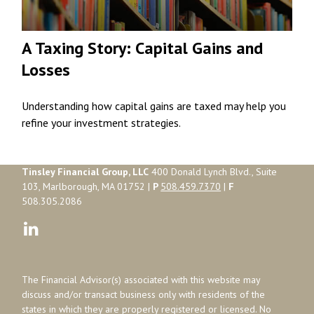
A Taxing Story: Capital Gains and
Losses
Understanding how capital gains are taxed may help you
refine your investment strategies.
Tinsley Financial Group, LLC
400 Donald Lynch Blvd., Suite
103, Marlborough, MA 01752 |
P
508.459.7370
|
F
508.305.2086
The Financial Advisor(s) associated with this website may
discuss and/or transact business only with residents of the
states in which they are properly registered or licensed. No