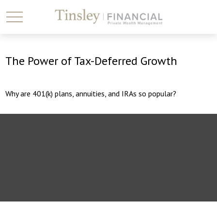
The Power of Tax-Deferred Growth
Why are 401(k) plans, annuities, and IRAs so popular?