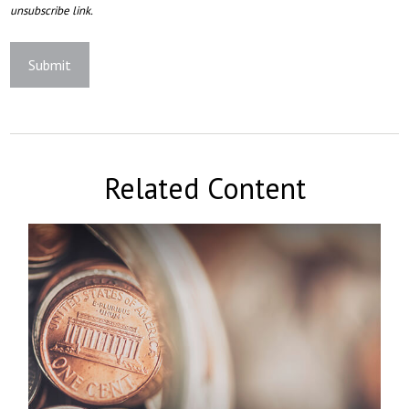
Related Content