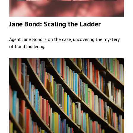
Jane Bond: Scaling the Ladder
Agent Jane Bond is on the case, uncovering the mystery
of bond laddering.