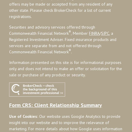
offers may be made or accepted from any resident of any
other state. Please check BrokerCheck for a list of current
registrations.
Securities and advisory services offered through
®
Commonwealth Financial Network
, Member
FINRA
/
SIPC
, a
Registered Investment Adviser. Fixed insurance products and
services are separate from and not offered through
®
Commonwealth Financial Network
.
Information presented on this site is for informational purposes
only and does not intend to make an offer or solicitation for the
sale or purchase of any product or security.
Form CRS: Client Relationship Summary
Use of Cookies:
Our website uses Google Analytics to provide
insight into our website and to improve the relevance of
marketing. For more details about how Google uses information