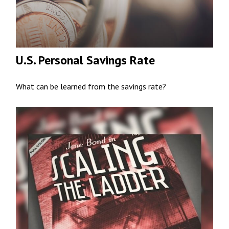
U.S. Personal Savings Rate
What can be learned from the savings rate?