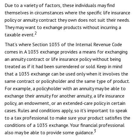
Due to a variety of factors, these individuals may find
themselves in circumstances where the specific life insurance
policy or annuity contract they own does not suit their needs.
They may want to exchange products without incurring a
2
taxable event.
That’s where Section 1035 of the Internal Revenue Code
comes in. A 1035 exchange provides a means for exchanging
an annuity contract or life insurance policy without being
treated as if it had been surrendered or sold. Keep in mind
that a 1035 exchange can be used only when it involves the
same contract or policyholder and the same type of product.
For example, a policyholder with an annuity may be able to
exchange their annuity for another annuity, a life insurance
policy, an endowment, or an extended-care policy in certain
cases. Rules and conditions apply, so it's important to speak
to a tax professional to make sure your product satisfies the
conditions of a 1035 exchange. Your financial professional
3
also may be able to provide some guidance.