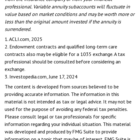
professional. Variable annuity subaccounts will fluctuate in
value based on market conditions and may be worth more or
less than the original amount invested if the annuity is
surrendered.
1. ACLI.com, 2025
2. Endowment contracts and qualified long-term care
contracts also may be eligible for a 1035 exchange. A tax
professional should be consulted before considering an
exchange.
3. Investopedia.com, June 17, 2024
The content is developed from sources believed to be
providing accurate information. The information in this
material is not intended as tax or legal advice. It may not be
used for the purpose of avoiding any federal tax penalties.
Please consult legal or tax professionals for specific
information regarding your individual situation. This material
was developed and produced by FMG Suite to provide
information on a topic that may be of interest. FMG Suite is