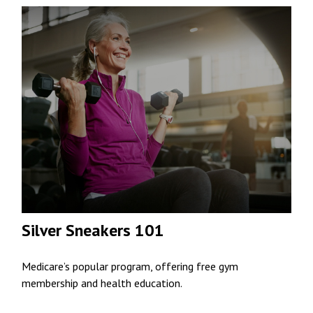
Silver Sneakers 101
Medicare’s popular program, offering free gym
membership and health education.