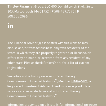
Tinsley Financial Group, LLC
400 Donald Lynch Blvd., Suite
103, Marlborough, MA 01752 |
P
508.459.7370
|
F
508.305.2086
The Financial Advisor(s) associated with this website may
discuss and/or transact business only with residents of the
states in which they are properly registered or licensed. No
offers may be made or accepted from any resident of any
other state. Please check BrokerCheck for a list of current
registrations.
Securities and advisory services offered through
®
Commonwealth Financial Network
, Member
FINRA
/
SIPC
, a
Registered Investment Adviser. Fixed insurance products and
services are separate from and not offered through
®
Commonwealth Financial Network
.
Information presented on this site is for informational purposes