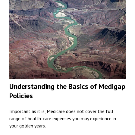
Understanding the Basics of Medigap
Policies
Important as it is, Medicare does not cover the full
range of health-care expenses you may experience in
your golden years.