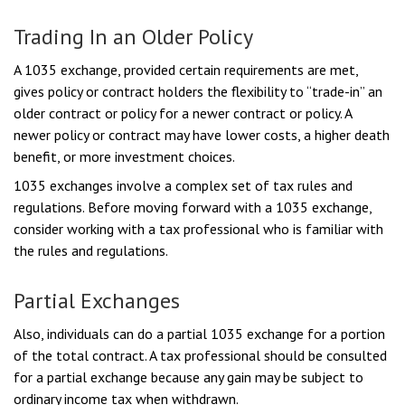
Trading In an Older Policy
A 1035 exchange, provided certain requirements are met,
gives policy or contract holders the flexibility to “trade-in” an
older contract or policy for a newer contract or policy. A
newer policy or contract may have lower costs, a higher death
benefit, or more investment choices.
1035 exchanges involve a complex set of tax rules and
regulations. Before moving forward with a 1035 exchange,
consider working with a tax professional who is familiar with
the rules and regulations.
Partial Exchanges
Also, individuals can do a partial 1035 exchange for a portion
of the total contract. A tax professional should be consulted
for a partial exchange because any gain may be subject to
ordinary income tax when withdrawn.