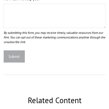
Related Content