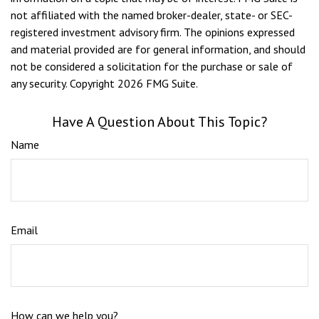
not affiliated with the named broker-dealer, state- or SEC-
registered investment advisory firm. The opinions expressed
and material provided are for general information, and should
not be considered a solicitation for the purchase or sale of
any security. Copyright
2026 FMG Suite.
Have A Question About This Topic?
Name
Email
How can we help you?