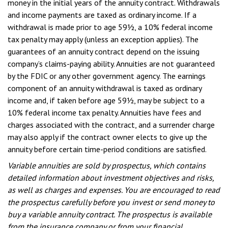
money in the initial years of the annuity contract. Withdrawals
and income payments are taxed as ordinary income. If a
withdrawal is made prior to age 59½, a 10% federal income
tax penalty may apply (unless an exception applies). The
guarantees of an annuity contract depend on the issuing
company’s claims-paying ability. Annuities are not guaranteed
by the FDIC or any other government agency. The earnings
component of an annuity withdrawal is taxed as ordinary
income and, if taken before age 59½, may be subject to a
10% federal income tax penalty. Annuities have fees and
charges associated with the contract, and a surrender charge
may also apply if the contract owner elects to give up the
annuity before certain time-period conditions are satisfied.
Variable annuities are sold by prospectus, which contains
detailed information about investment objectives and risks,
as well as charges and expenses. You are encouraged to read
the prospectus carefully before you invest or send money to
buy a variable annuity contract. The prospectus is available
from the insurance company or from your financial