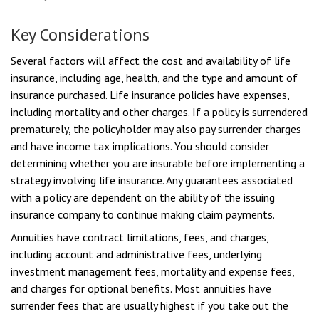
Key Considerations
Several factors will affect the cost and availability of life
insurance, including age, health, and the type and amount of
insurance purchased. Life insurance policies have expenses,
including mortality and other charges. If a policy is surrendered
prematurely, the policyholder may also pay surrender charges
and have income tax implications. You should consider
determining whether you are insurable before implementing a
strategy involving life insurance. Any guarantees associated
with a policy are dependent on the ability of the issuing
insurance company to continue making claim payments.
Annuities have contract limitations, fees, and charges,
including account and administrative fees, underlying
investment management fees, mortality and expense fees,
and charges for optional benefits. Most annuities have
surrender fees that are usually highest if you take out the