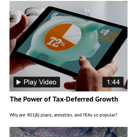
The Power of Tax-Deferred Growth
Why are 401(k) plans, annuities, and IRAs so popular?