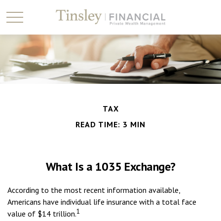
TAX
READ TIME: 3 MIN
What Is a 1035 Exchange?
According to the most recent information available,
Americans have individual life insurance with a total face
1
value of $14 trillion.