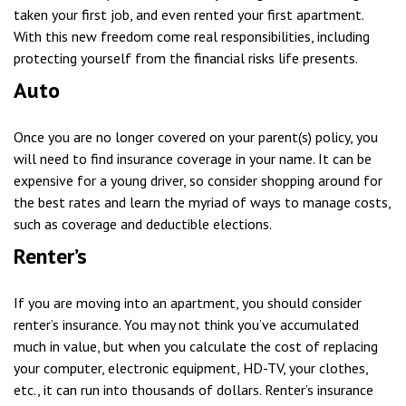
taken your first job, and even rented your first apartment.
With this new freedom come real responsibilities, including
protecting yourself from the financial risks life presents.
Auto
Once you are no longer covered on your parent(s) policy, you
will need to find insurance coverage in your name. It can be
expensive for a young driver, so consider shopping around for
the best rates and learn the myriad of ways to manage costs,
such as coverage and deductible elections.
Renter’s
If you are moving into an apartment, you should consider
renter’s insurance. You may not think you’ve accumulated
much in value, but when you calculate the cost of replacing
your computer, electronic equipment, HD-TV, your clothes,
etc., it can run into thousands of dollars. Renter’s insurance