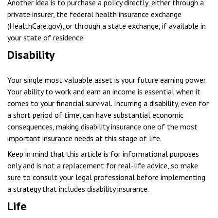
Another idea is to purchase a policy directly, either through a
private insurer, the federal health insurance exchange
(HealthCare.gov), or through a state exchange, if available in
your state of residence.
Disability
Your single most valuable asset is your future earning power.
Your ability to work and earn an income is essential when it
comes to your financial survival. Incurring a disability, even for
a short period of time, can have substantial economic
consequences, making disability insurance one of the most
important insurance needs at this stage of life.
Keep in mind that this article is for informational purposes
only and is not a replacement for real-life advice, so make
sure to consult your legal professional before implementing
a strategy that includes disability insurance.
Life