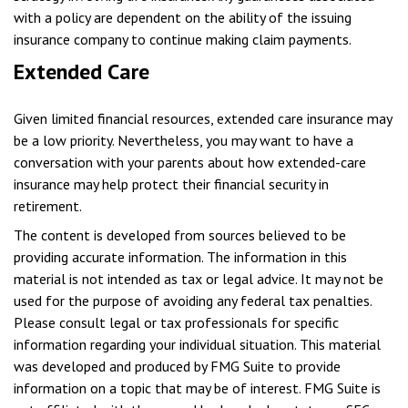
with a policy are dependent on the ability of the issuing
insurance company to continue making claim payments.
Extended Care
Given limited financial resources, extended care insurance may
be a low priority. Nevertheless, you may want to have a
conversation with your parents about how extended-care
insurance may help protect their financial security in
retirement.
The content is developed from sources believed to be
providing accurate information. The information in this
material is not intended as tax or legal advice. It may not be
used for the purpose of avoiding any federal tax penalties.
Please consult legal or tax professionals for specific
information regarding your individual situation. This material
was developed and produced by FMG Suite to provide
information on a topic that may be of interest. FMG Suite is