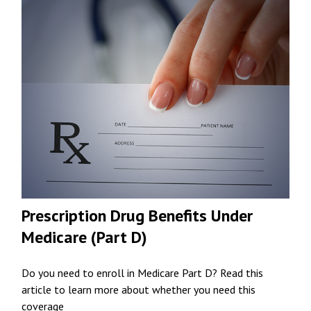
Prescription Drug Benefits Under
Medicare (Part D)
Do you need to enroll in Medicare Part D? Read this
article to learn more about whether you need this
coverage