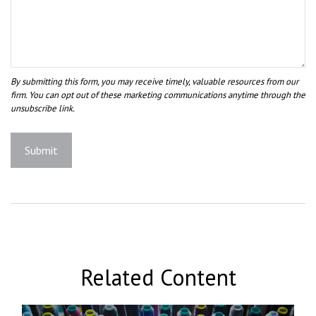
Related Content