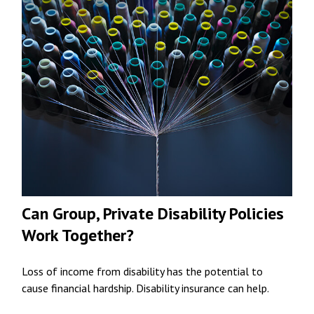
Can Group, Private Disability Policies
Work Together?
Loss of income from disability has the potential to
cause financial hardship. Disability insurance can help.