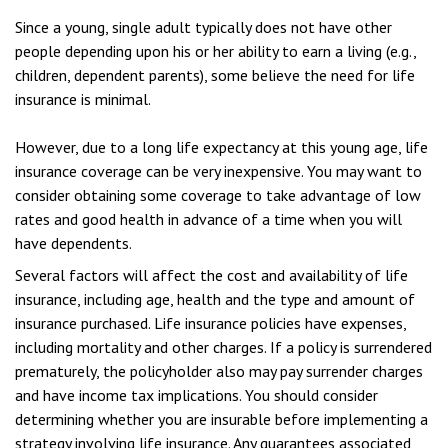
Since a young, single adult typically does not have other
people depending upon his or her ability to earn a living (e.g.,
children, dependent parents), some believe the need for life
insurance is minimal.
However, due to a long life expectancy at this young age, life
insurance coverage can be very inexpensive. You may want to
consider obtaining some coverage to take advantage of low
rates and good health in advance of a time when you will
have dependents.
Several factors will affect the cost and availability of life
insurance, including age, health and the type and amount of
insurance purchased. Life insurance policies have expenses,
including mortality and other charges. If a policy is surrendered
prematurely, the policyholder also may pay surrender charges
and have income tax implications. You should consider
determining whether you are insurable before implementing a
strategy involving life insurance. Any guarantees associated