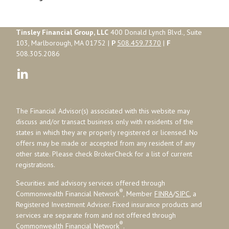
Tinsley Financial Group, LLC
400 Donald Lynch Blvd., Suite
103, Marlborough, MA 01752 |
P
508.459.7370
|
F
508.305.2086
The Financial Advisor(s) associated with this website may
discuss and/or transact business only with residents of the
states in which they are properly registered or licensed. No
offers may be made or accepted from any resident of any
other state. Please check BrokerCheck for a list of current
registrations.
Securities and advisory services offered through
®
Commonwealth Financial Network
, Member
FINRA
/
SIPC
, a
Registered Investment Adviser. Fixed insurance products and
services are separate from and not offered through
®
Commonwealth Financial Network
.