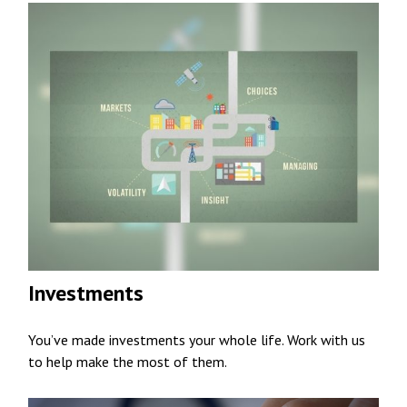
Investments
You’ve made investments your whole life. Work with us
to help make the most of them.