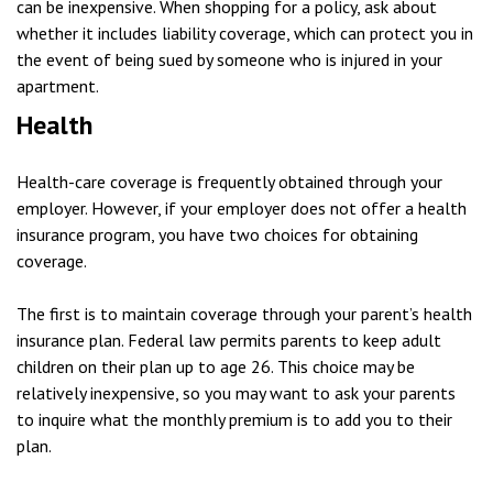
can be inexpensive. When shopping for a policy, ask about
whether it includes liability coverage, which can protect you in
the event of being sued by someone who is injured in your
apartment.
Health
Health-care coverage is frequently obtained through your
employer. However, if your employer does not offer a health
insurance program, you have two choices for obtaining
coverage.
The first is to maintain coverage through your parent’s health
insurance plan. Federal law permits parents to keep adult
children on their plan up to age 26. This choice may be
relatively inexpensive, so you may want to ask your parents
to inquire what the monthly premium is to add you to their
plan.