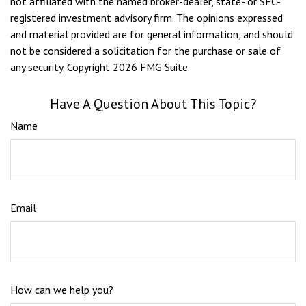
not affiliated with the named broker-dealer, state- or SEC-
registered investment advisory firm. The opinions expressed
and material provided are for general information, and should
not be considered a solicitation for the purchase or sale of
any security. Copyright
2026 FMG Suite.
Have A Question About This Topic?
Name
Email
How can we help you?