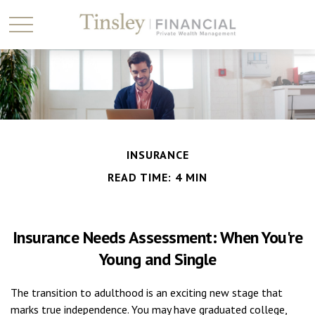
INSURANCE
READ TIME: 4 MIN
Insurance Needs Assessment: When You're
Young and Single
The transition to adulthood is an exciting new stage that
marks true independence. You may have graduated college,