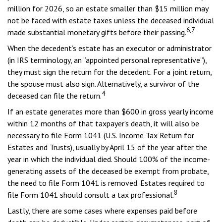
million for 2026, so an estate smaller than $15 million may
not be faced with estate taxes unless the deceased individual
6,7
made substantial monetary gifts before their passing.
When the decedent’s estate has an executor or administrator
(in IRS terminology, an “appointed personal representative”),
they must sign the return for the decedent. For a joint return,
the spouse must also sign. Alternatively, a survivor of the
4
deceased can file the return.
If an estate generates more than $600 in gross yearly income
within 12 months of that taxpayer’s death, it will also be
necessary to file Form 1041 (U.S. Income Tax Return for
Estates and Trusts), usually by April 15 of the year after the
year in which the individual died. Should 100% of the income-
generating assets of the deceased be exempt from probate,
the need to file Form 1041 is removed. Estates required to
8
file Form 1041 should consult a tax professional.
Lastly, there are some cases where expenses paid before