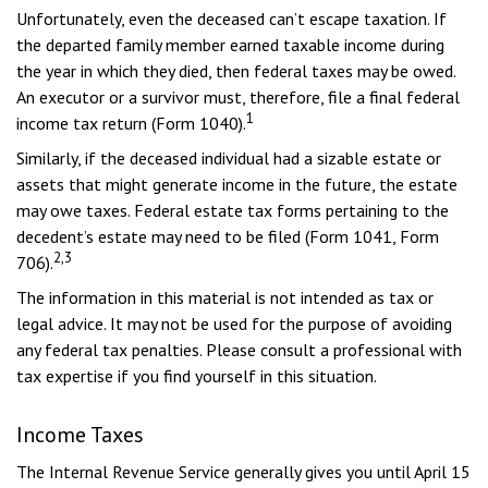
Unfortunately, even the deceased can’t escape taxation. If
the departed family member earned taxable income during
the year in which they died, then federal taxes may be owed.
An executor or a survivor must, therefore, file a final federal
1
income tax return (Form 1040).
Similarly, if the deceased individual had a sizable estate or
assets that might generate income in the future, the estate
may owe taxes. Federal estate tax forms pertaining to the
decedent’s estate may need to be filed (Form 1041, Form
2,3
706).
The information in this material is not intended as tax or
legal advice. It may not be used for the purpose of avoiding
any federal tax penalties. Please consult a professional with
tax expertise if you find yourself in this situation.
Income Taxes
The Internal Revenue Service generally gives you until April 15