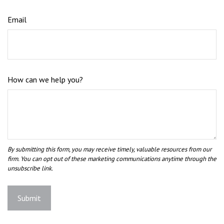
Email
How can we help you?