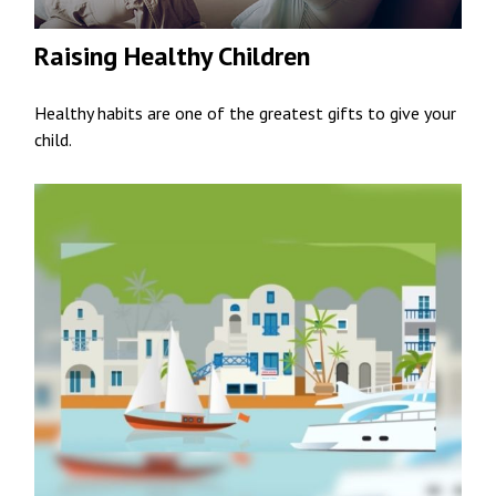
Raising Healthy Children
Healthy habits are one of the greatest gifts to give your
child.