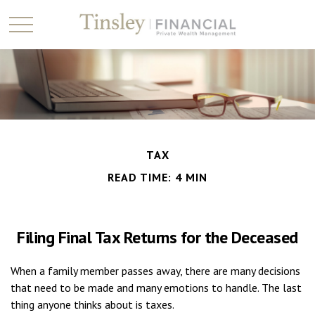
TAX
READ TIME: 4 MIN
Filing Final Tax Returns for the Deceased
When a family member passes away, there are many decisions
that need to be made and many emotions to handle. The last
thing anyone thinks about is taxes.