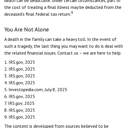
death can be deductible. Under certain circumstances, part of
the cost of treating a final illness may be deducted from the
9
deceased’s final federal tax return.
You Are Not Alone
A death in the family can take a heavy toll. In the event of
such a tragedy, the last thing you may want to do is deal with
the related financial issues. Contact us – we are here to help.
1. IRS.gov, 2025
2. IRS.gov, 2025
3. IRS.gov, 2025
4. IRS.gov, 2025
5. Investopedia.com, July 8, 2025
6. IRS.gov, 2025
7. IRS.gov, 2025
8. IRS.gov, 2025
9. IRS.gov, 2025
The content is developed from sources believed to be