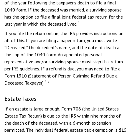
of the year following the taxpayer’s death to file a final
1040 form. If the deceased was married, a surviving spouse
has the option to file a final joint federal tax return for the
4
last year in which the deceased lived.
If you file the return online, the IRS provides instructions on
all of this. If you are filing a paper return, you must write
“Deceased,” the decedent’s name, and the date of death at
the top of the 1040 form. An appointed personal
representative and/or surviving spouse must sign this return
per IRS guidelines. If a refund is due, you may need to file a
Form 1310 (Statement of Person Claiming Refund Due a
4,5
Deceased Taxpayer).
Estate Taxes
If an estate is large enough, Form 706 (the United States
Estate Tax Return) is due to the IRS within nine months of
the death of the deceased, with a 6-month extension
permitted. The individual federal estate tax exemption is $15