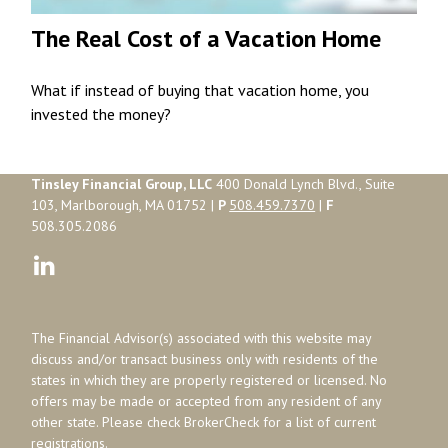
The Real Cost of a Vacation Home
What if instead of buying that vacation home, you
invested the money?
Tinsley Financial Group, LLC
400 Donald Lynch Blvd., Suite
103, Marlborough, MA 01752 |
P
508.459.7370
|
F
508.305.2086
The Financial Advisor(s) associated with this website may
discuss and/or transact business only with residents of the
states in which they are properly registered or licensed. No
offers may be made or accepted from any resident of any
other state. Please check BrokerCheck for a list of current
registrations.