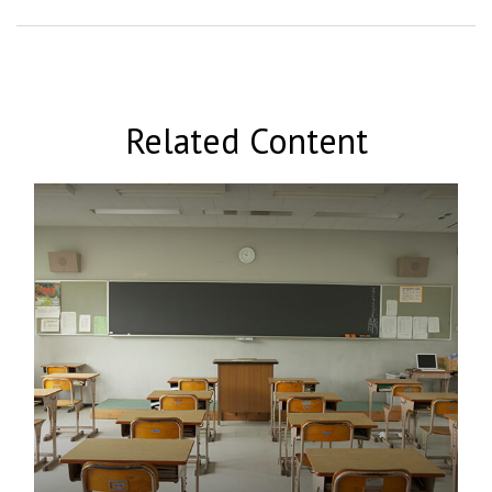
Related Content