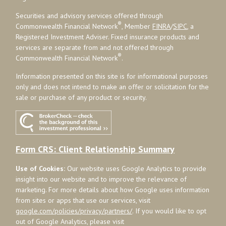
Securities and advisory services offered through
®
Commonwealth Financial Network
, Member
FINRA
/
SIPC
, a
Registered Investment Adviser. Fixed insurance products and
services are separate from and not offered through
®
Commonwealth Financial Network
.
Information presented on this site is for informational purposes
only and does not intend to make an offer or solicitation for the
sale or purchase of any product or security.
Form CRS: Client Relationship Summary
Use of Cookies:
Our website uses Google Analytics to provide
insight into our website and to improve the relevance of
marketing. For more details about how Google uses information
from sites or apps that use our services, visit
google.com/policies/privacy/partners/
. If you would like to opt
out of Google Analytics, please visit