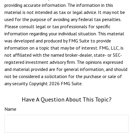
providing accurate information. The information in this
material is not intended as tax or legal advice. It may not be
used for the purpose of avoiding any federal tax penalties.
Please consult legal or tax professionals for specific
information regarding your individual situation. This material
was developed and produced by FMG Suite to provide
information on a topic that may be of interest. FMG, LLC, is
not affiliated with the named broker-dealer, state- or SEC-
registered investment advisory firm. The opinions expressed
and material provided are for general information, and should
not be considered a solicitation for the purchase or sale of
any security. Copyright
2026 FMG Suite.
Have A Question About This Topic?
Name