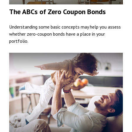
The ABCs of Zero Coupon Bonds
Understanding some basic concepts may help you assess
whether zero-coupon bonds have a place in your
portfolio.