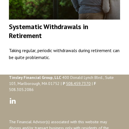
Systematic Withdrawals in
Retirement
Taking regular, periodic withdrawals during retirement can
be quite problematic.
Tinsley Financial Group, LLC
400 Donald Lynch Blvd., Suite
103, Marlborough, MA 01752 |
P
508.459.7370
|
F
508.305.2086
The Financial Advisor(s) associated with this website may
discuss and/or transact business only with residents of the