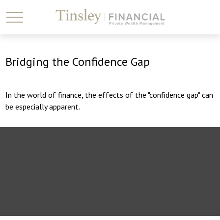
Bridging the Confidence Gap
In the world of finance, the effects of the "confidence gap" can
be especially apparent.