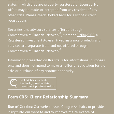
states in which they are properly registered or licensed. No
offers may be made or accepted from any resident of any
other state. Please check BrokerCheck for a list of current
registrations.
Securities and advisory services offered through
®
Commonwealth Financial Network
, Member
FINRA
/
SIPC
, a
Registered Investment Adviser. Fixed insurance products and
services are separate from and not offered through
®
Commonwealth Financial Network
.
Information presented on this site is for informational purposes
only and does not intend to make an offer or solicitation for the
sale or purchase of any product or security.
Form CRS: Client Relationship Summary
Use of Cookies:
Our website uses Google Analytics to provide
insight into our website and to improve the relevance of