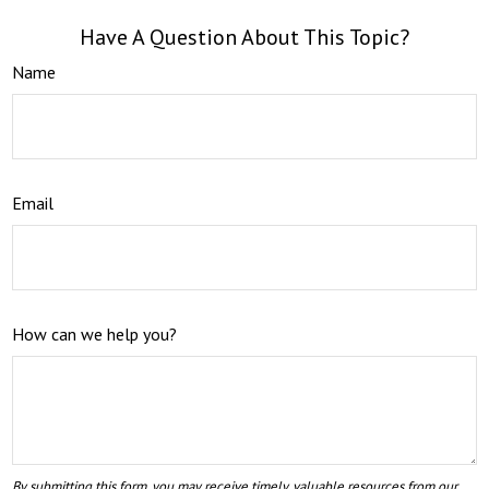
Have A Question About This Topic?
Name
Email
How can we help you?