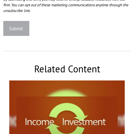
Related Content