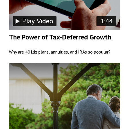
The Power of Tax-Deferred Growth
Why are 401(k) plans, annuities, and IRAs so popular?