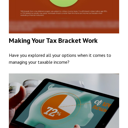
Making Your Tax Bracket Work
Have you explored all your options when it comes to
managing your taxable income?