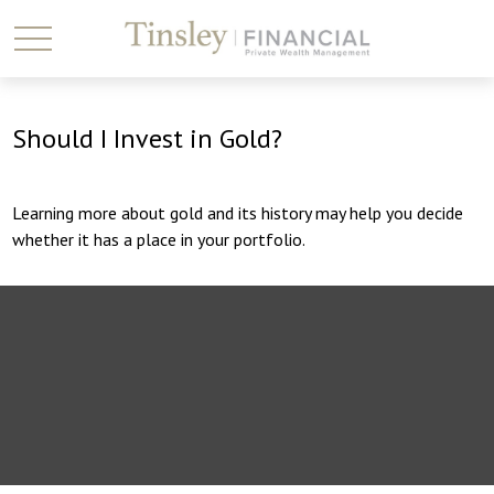
Should I Invest in Gold?
Learning more about gold and its history may help you decide
whether it has a place in your portfolio.