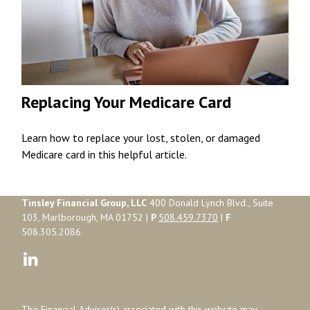
Replacing Your Medicare Card
Learn how to replace your lost, stolen, or damaged
Medicare card in this helpful article.
Tinsley Financial Group, LLC
400 Donald Lynch Blvd., Suite
103, Marlborough, MA 01752 |
P
508.459.7370
|
F
508.305.2086
The Financial Advisor(s) associated with this website may