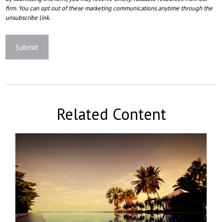
Related Content