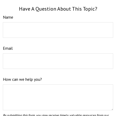
Have A Question About This Topic?
Name
Email
How can we help you?