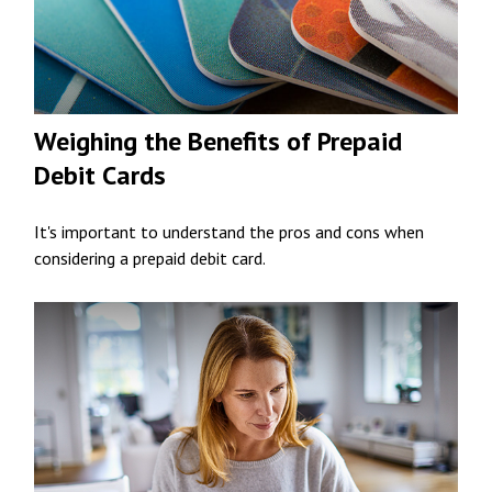
Weighing the Benefits of Prepaid
Debit Cards
It's important to understand the pros and cons when
considering a prepaid debit card.