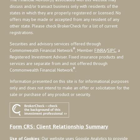
discuss and/or transact business only with residents of the
states in which they are properly registered or licensed. No
offers may be made or accepted from any resident of any
other state. Please check BrokerCheck for a list of current
registrations.
Securities and advisory services offered through
®
Commonwealth Financial Network
, Member
FINRA
/
SIPC
, a
Registered Investment Adviser. Fixed insurance products and
services are separate from and not offered through
®
Commonwealth Financial Network
.
Information presented on this site is for informational purposes
only and does not intend to make an offer or solicitation for the
sale or purchase of any product or security.
Form CRS: Client Relationship Summary
Use of Cookies:
Our website uses Google Analytics to provide