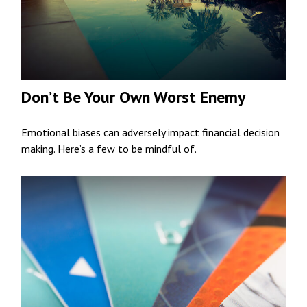
Don’t Be Your Own Worst Enemy
Emotional biases can adversely impact financial decision
making. Here’s a few to be mindful of.