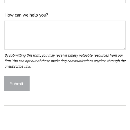
How can we help you?