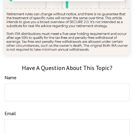
Have A Question About This Topic?
Name
Email