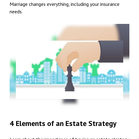
Marriage changes everything, including your insurance
needs.
4 Elements of an Estate Strategy