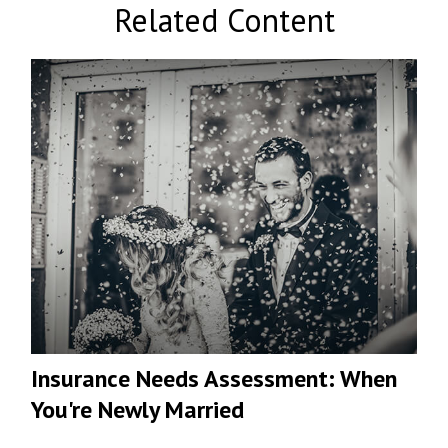
Related Content
Insurance Needs Assessment: When
You're Newly Married