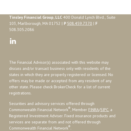
Tinsley Financial Group, LLC
400 Donald Lynch Blvd., Suite
103, Marlborough, MA 01752 |
P
508.459.7370
|
F
508.305.2086
The Financial Advisor(s) associated with this website may
discuss and/or transact business only with residents of the
states in which they are properly registered or licensed. No
offers may be made or accepted from any resident of any
other state. Please check BrokerCheck for a list of current
registrations.
Securities and advisory services offered through
®
Commonwealth Financial Network
, Member
FINRA
/
SIPC
, a
Registered Investment Adviser. Fixed insurance products and
services are separate from and not offered through
®
Commonwealth Financial Network
.