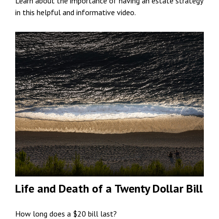
Learn about the importance of having an estate strategy
in this helpful and informative video.
Life and Death of a Twenty Dollar Bill
How long does a $20 bill last?